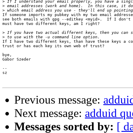
>
>
>
If someone imports my pubkey with my two email addresse
see both emails with gpg --editkey <myid>.  If I don't 
must have two different keys, am I right?

>
>
If I have two different keys, than have these keys a co
trust or has each key its own web of trust?

bye,

Gábor Szeder

-- 

sz

Previous message:
addui
Next message:
adduid qu
Messages sorted by:
[ d