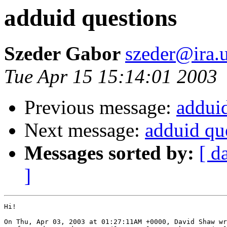
adduid questions
Szeder Gabor
szeder@ira.
Tue Apr 15 15:14:01 2003
Previous message:
addui
Next message:
adduid qu
Messages sorted by:
[ d
]
Hi!

On Thu, Apr 03, 2003 at 01:27:11AM +0000, David Shaw wr