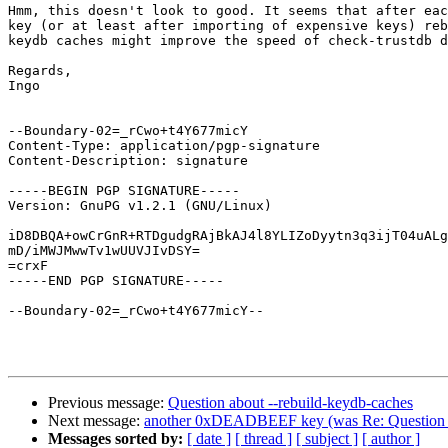
Hmm, this doesn't look to good. It seems that after eac
key (or at least after importing of expensive keys) reb
keydb caches might improve the speed of check-trustdb d
Regards,

Ingo

--Boundary-02=_rCwo+t4Y677micY

Content-Type: application/pgp-signature

Content-Description: signature

-----BEGIN PGP SIGNATURE-----

Version: GnuPG v1.2.1 (GNU/Linux)

iD8DBQA+owCrGnR+RTDgudgRAjBkAJ4l8YLIZoDyytn3q3ijT04uALg
mD/iMWJMwwTv1wUUVJIvDSY=

=crxF

-----END PGP SIGNATURE-----

--Boundary-02=_rCwo+t4Y677micY--

Previous message:
Question about --rebuild-keydb-caches
Next message:
another 0xDEADBEEF key (was Re: Question ab
Messages sorted by:
[ date ]
[ thread ]
[ subject ]
[ author ]