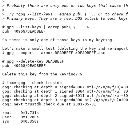
>
>
>
>
>
# gpg --list-keys | egrep pub\ \ ....G

pub  4096G/DEADBEEF

So there is only one of those keys in my keyring.

Let's make a small test (deleting the key and re-import
# gpg --export --armor DEADBEEF >DEADBEEF.asc

# gpg --delete-key DEADBEEF

pub  4096G/DEADBEEF

Delete this key from the keyring? y

# time gpg --check-trustdb

gpg: checking at depth 0 signed=3D67 ot(-/q/n/m/f/u)=3D
gpg: checking at depth 1 signed=3D64 ot(-/q/n/m/f/u)=3D
gpg: checking at depth 2 signed=3D11 ot(-/q/n/m/f/u)=3D
gpg: checking at depth 3 signed=3D0 ot(-/q/n/m/f/u)=3D0
gpg: next trustdb check due at 2003-05-31

real    0m1.731s

user    0m1.280s

sys     0m0.350s
