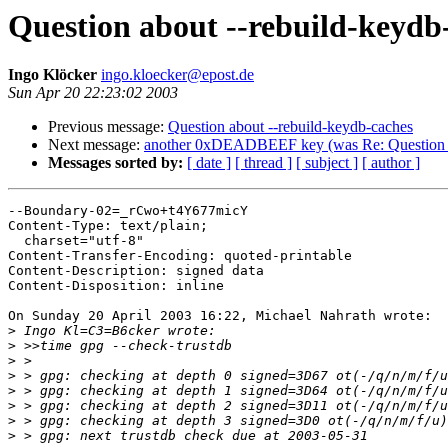
Question about --rebuild-keydb
Ingo Klöcker
ingo.kloecker@epost.de
Sun Apr 20 22:23:02 2003
Previous message:
Question about --rebuild-keydb-caches
Next message:
another 0xDEADBEEF key (was Re: Question ab
Messages sorted by:
[ date ]
[ thread ]
[ subject ]
[ author ]
--Boundary-02=_rCwo+t4Y677micY

Content-Type: text/plain;

  charset="utf-8"

Content-Transfer-Encoding: quoted-printable

Content-Description: signed data

Content-Disposition: inline

On Sunday 20 April 2003 16:22, Michael Nahrath wrote:

>
>
>
>
>
>
>
>