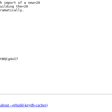
h import of a new=20

uilding the=20

ramatically.

tBQCg4oI7

out --rebuild-keydb-caches)