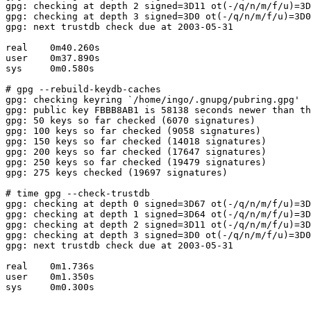
gpg: checking at depth 2 signed=3D11 ot(-/q/n/m/f/u)=3D
gpg: checking at depth 3 signed=3D0 ot(-/q/n/m/f/u)=3D0
gpg: next trustdb check due at 2003-05-31

real    0m40.260s

user    0m37.890s

sys     0m0.580s

# gpg --rebuild-keydb-caches

gpg: checking keyring `/home/ingo/.gnupg/pubring.gpg'

gpg: public key FBBB8AB1 is 58138 seconds newer than th
gpg: 50 keys so far checked (6070 signatures)

gpg: 100 keys so far checked (9058 signatures)

gpg: 150 keys so far checked (14018 signatures)

gpg: 200 keys so far checked (17647 signatures)

gpg: 250 keys so far checked (19479 signatures)

gpg: 275 keys checked (19697 signatures)

# time gpg --check-trustdb

gpg: checking at depth 0 signed=3D67 ot(-/q/n/m/f/u)=3D
gpg: checking at depth 1 signed=3D64 ot(-/q/n/m/f/u)=3D
gpg: checking at depth 2 signed=3D11 ot(-/q/n/m/f/u)=3D
gpg: checking at depth 3 signed=3D0 ot(-/q/n/m/f/u)=3D0
gpg: next trustdb check due at 2003-05-31

real    0m1.736s

user    0m1.350s

sys     0m0.300s
