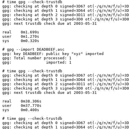
# time gpg --check-trustdb

gpg: checking at depth 0 signed=3D67 ot(-/q/n/m/f/u)=3D
gpg: checking at depth 1 signed=3D64 ot(-/q/n/m/f/u)=3D
gpg: checking at depth 2 signed=3D11 ot(-/q/n/m/f/u)=3D
gpg: checking at depth 3 signed=3D0 ot(-/q/n/m/f/u)=3D0
gpg: next trustdb check due at 2003-05-31

real    0m1.699s

user    0m1.270s

sys     0m0.320s

# gpg --import DEADBEEF.asc

gpg: key DEADBEEF: public key "xyz" imported

gpg: Total number processed: 1

gpg:               imported: 1

# time gpg --check-trustdb

gpg: checking at depth 0 signed=3D67 ot(-/q/n/m/f/u)=3D
gpg: checking at depth 1 signed=3D64 ot(-/q/n/m/f/u)=3D
gpg: checking at depth 2 signed=3D11 ot(-/q/n/m/f/u)=3D
gpg: checking at depth 3 signed=3D0 ot(-/q/n/m/f/u)=3D0
gpg: next trustdb check due at 2003-05-31

real    0m38.306s

user    0m37.770s

sys     0m0.400s

# time gpg --check-trustdb

gpg: checking at depth 0 signed=3D67 ot(-/q/n/m/f/u)=3D
gpg: checking at depth 1 signed=3D64 ot(-/q/n/m/f/u)=3D