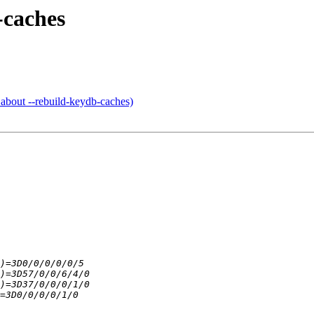
-caches
out --rebuild-keydb-caches)