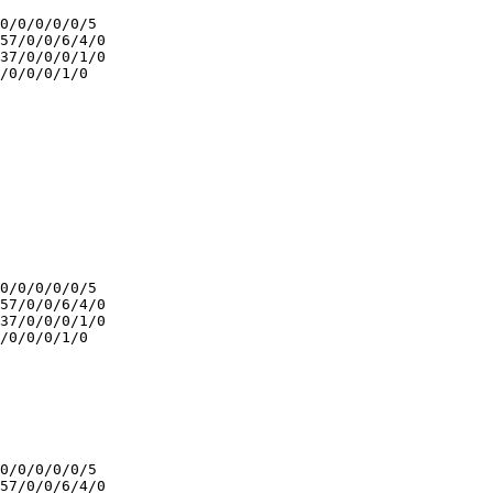
0/0/0/0/0/5

57/0/0/6/4/0

37/0/0/0/1/0

/0/0/0/1/0

0/0/0/0/0/5

57/0/0/6/4/0

37/0/0/0/1/0

/0/0/0/1/0

0/0/0/0/0/5

57/0/0/6/4/0
