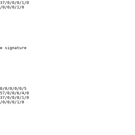
37/0/0/0/1/0

/0/0/0/1/0

e signature

0/0/0/0/0/5

57/0/0/6/4/0

37/0/0/0/1/0

/0/0/0/1/0
