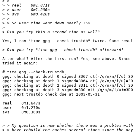
>
>
>
>
>
>
>
>
Yes, I ran "time gpg --check-trustdb" twice. Same resul
>
After what? After the first run? Yes, see above. Since 
tried it again:

# time gpg --check-trustdb

gpg: checking at depth 0 signed=3D67 ot(-/q/n/m/f/u)=3D
gpg: checking at depth 1 signed=3D64 ot(-/q/n/m/f/u)=3D
gpg: checking at depth 2 signed=3D11 ot(-/q/n/m/f/u)=3D
gpg: checking at depth 3 signed=3D0 ot(-/q/n/m/f/u)=3D0
gpg: next trustdb check due at 2003-05-31

real    0m1.647s

user    0m1.270s

sys     0m0.360s

>
>