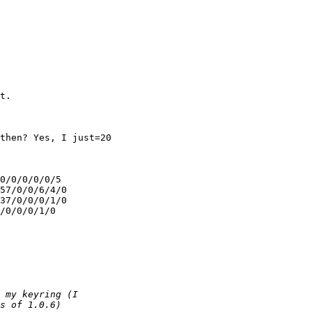
t.

then? Yes, I just=20

0/0/0/0/0/5

57/0/0/6/4/0

37/0/0/0/1/0

/0/0/0/1/0
