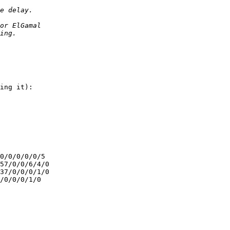
ing it):

0/0/0/0/0/5

57/0/0/6/4/0

37/0/0/0/1/0

/0/0/0/1/0
