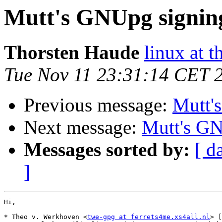
Mutt's GNUpg signin
Thorsten Haude
linux at t
Tue Nov 11 23:31:14 CET 
Previous message:
Mutt'
Next message:
Mutt's GN
Messages sorted by:
[ d
]
Hi,

* Theo v. Werkhoven <
twe-gpg at ferrets4me.xs4all.nl
> [