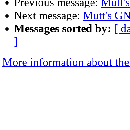
Previous message:
Mutt'
Next message:
Mutt's GN
Messages sorted by:
[ d
]
More information about the