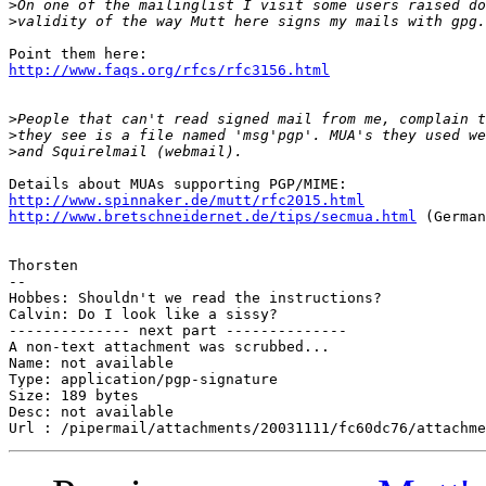
>
>
http://www.faqs.org/rfcs/rfc3156.html
>
>
>
http://www.spinnaker.de/mutt/rfc2015.html
http://www.bretschneidernet.de/tips/secmua.html
 (German
Thorsten

-- 

Hobbes: Shouldn't we read the instructions?

Calvin: Do I look like a sissy?

-------------- next part --------------

A non-text attachment was scrubbed...

Name: not available

Type: application/pgp-signature

Size: 189 bytes

Desc: not available
