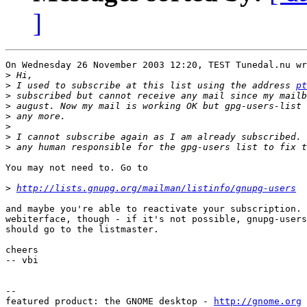
]
On Wednesday 26 November 2003 12:20, TEST Tunedal.nu wr
>
>
 I used to subscribe at this list using the address 
pt
>
>
>
>
>
>
You may not need to. Go to

>
http://lists.gnupg.org/mailman/listinfo/gnupg-users
and maybe you're able to reactivate your subscription. 
webiterface, though - if it's not possible, gnupg-users
should go to the listmaster.

cheers

-- vbi

-- 

featured product: the GNOME desktop - 
http://gnome.org