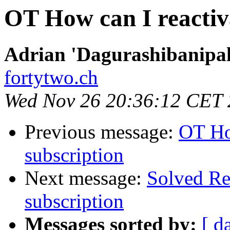
OT How can I reactiv
Adrian 'Dagurashibanipal
fortytwo.ch
Wed Nov 26 20:36:12 CET
Previous message:
OT Ho
subscription
Next message:
Solved Re
subscription
Messages sorted by:
[ d