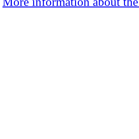
More information about the