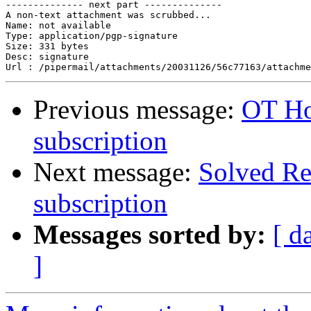
-------------- next part --------------

A non-text attachment was scrubbed...

Name: not available

Type: application/pgp-signature

Size: 331 bytes

Desc: signature

Previous message:
OT Ho
subscription
Next message:
Solved Re
subscription
Messages sorted by:
[ d
]