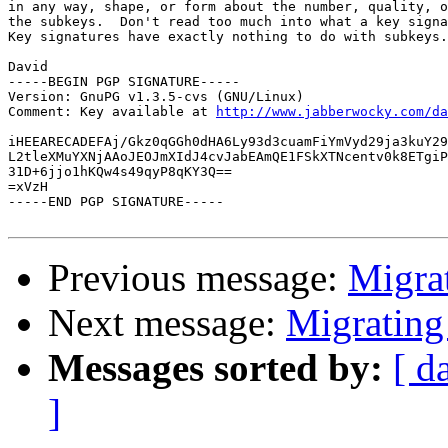
in any way, shape, or form about the number, quality, o
the subkeys.  Don't read too much into what a key signa
Key signatures have exactly nothing to do with subkeys.

David

-----BEGIN PGP SIGNATURE-----

Version: GnuPG v1.3.5-cvs (GNU/Linux)

Comment: Key available at 
http://www.jabberwocky.com/da
iHEEARECADEFAj/Gkz0qGGh0dHA6Ly93d3cuamFiYmVyd29ja3kuY29
L2tleXMuYXNjAAoJEOJmXIdJ4cvJabEAmQE1FSkXTNcentv0k8ETgiP
31D+6jjo1hKQw4s49qyP8qKY3Q==

=xVzH

-----END PGP SIGNATURE-----

Previous message:
Migra
Next message:
Migrating
Messages sorted by:
[ d
]