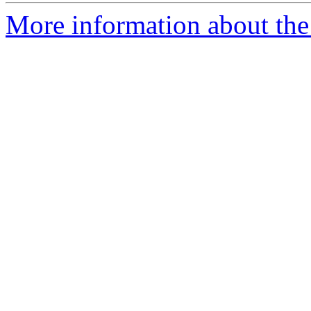
More information about the