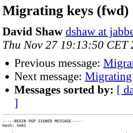
Migrating keys (fwd)
David Shaw
dshaw at jab
Thu Nov 27 19:13:50 CET 
Previous message:
Migra
Next message:
Migrating
Messages sorted by:
[ d
]
-----BEGIN PGP SIGNED MESSAGE-----

Hash: SHA1
