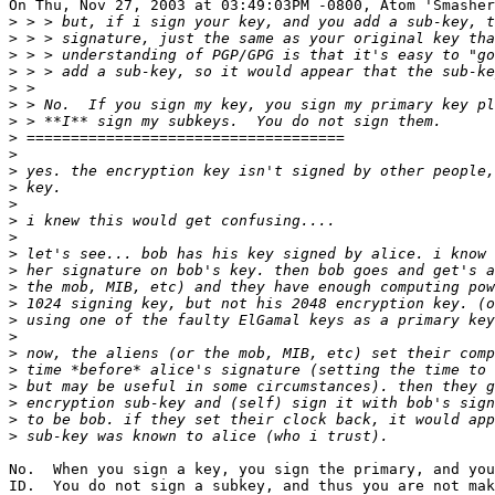
On Thu, Nov 27, 2003 at 03:49:03PM -0800, Atom 'Smasher
>
>
>
>
>
>
>
>
>
>
>
>
>
>
>
>
>
>
>
>
>
>
>
>
>
>
No.  When you sign a key, you sign the primary, and you
ID.  You do not sign a subkey, and thus you are not mak