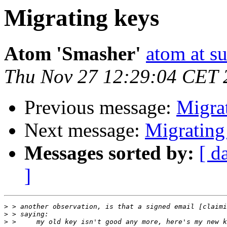
Migrating keys
Atom 'Smasher'
atom at su
Thu Nov 27 12:29:04 CET 
Previous message:
Migra
Next message:
Migrating
Messages sorted by:
[ d
]
>
>
>