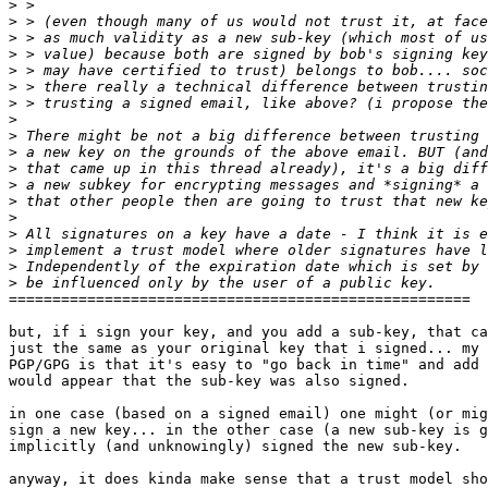
>
>
>
>
>
>
>
>
>
>
>
>
>
>
>
>
>
>
=====================================================

but, if i sign your key, and you add a sub-key, that ca
just the same as your original key that i signed... my 
PGP/GPG is that it's easy to "go back in time" and add 
would appear that the sub-key was also signed.

in one case (based on a signed email) one might (or mig
sign a new key... in the other case (a new sub-key is g
implicitly (and unknowingly) signed the new sub-key.

anyway, it does kinda make sense that a trust model sho