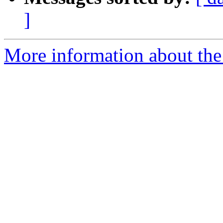
]
More information about the