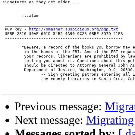
signatures as they get older....

 	...atom

 _______________________________________________

 PGP key - 
http://smasher.suspicious.org/pgp.txt
 3EBE 2810 30AE 601D 54B2 4A90 9C28 0BBF 3D7D 41E3

 -------------------------------------------------

	"Beware, a record of the books you borrow may end up

	 in the hands of the FBI. And if the FBI requests

	 your records, librarians are prohibited by law from

	 telling you about it. Questions about this policy

	 should be directed to Attorney General John Ashcroft,

	 Department of Justice, Washington, D.C. 20530."

		-- Sign greeting patrons entering all 10 of

		the county libraries in Santa Cruz, California

Previous message:
Migra
Next message:
Migrating
Messages sorted by:
[ d