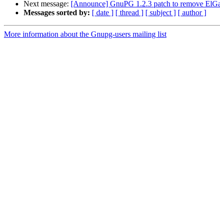
Next message:
[Announce] GnuPG 1.2.3 patch to remove ElGa
Messages sorted by:
[ date ]
[ thread ]
[ subject ]
[ author ]
More information about the Gnupg-users mailing list