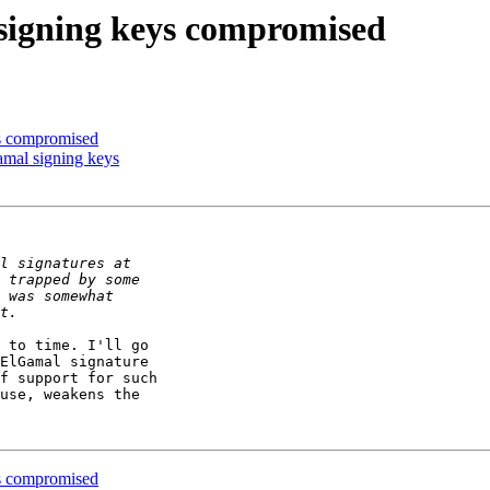
igning keys compromised
s compromised
mal signing keys
 to time. I'll go

ElGamal signature

f support for such

use, weakens the

s compromised