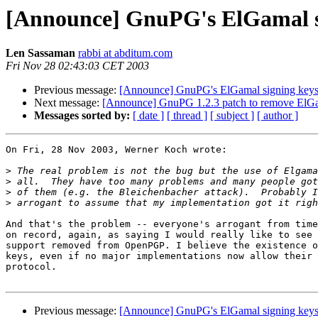
[Announce] GnuPG's ElGamal s
Len Sassaman
rabbi at abditum.com
Fri Nov 28 02:43:03 CET 2003
Previous message:
[Announce] GnuPG's ElGamal signing key
Next message:
[Announce] GnuPG 1.2.3 patch to remove ElGa
Messages sorted by:
[ date ]
[ thread ]
[ subject ]
[ author ]
On Fri, 28 Nov 2003, Werner Koch wrote:

>
>
>
>
And that's the problem -- everyone's arrogant from time
on record, again, as saying I would really like to see 
support removed from OpenPGP. I believe the existence o
keys, even if no major implementations now allow their 
protocol.

Previous message:
[Announce] GnuPG's ElGamal signing key