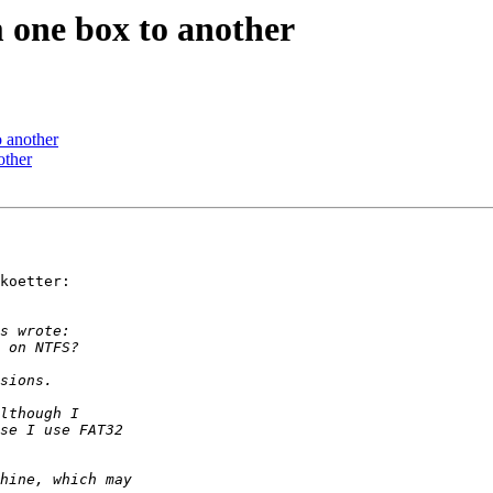
 one box to another
 another
other
koetter:
