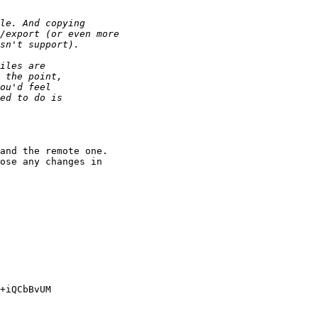
and the remote one. 

ose any changes in 

+iQCbBvUM
