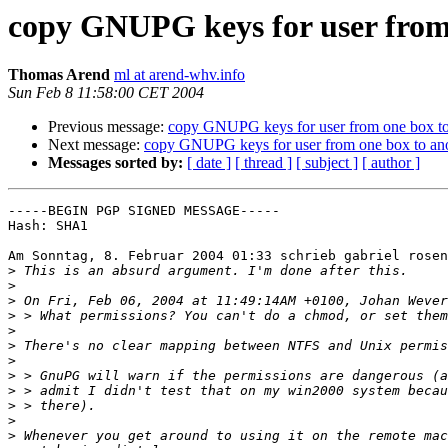
copy GNUPG keys for user from
Thomas Arend
ml at arend-whv.info
Sun Feb 8 11:58:00 CET 2004
Previous message:
copy GNUPG keys for user from one box to
Next message:
copy GNUPG keys for user from one box to an
Messages sorted by:
[ date ]
[ thread ]
[ subject ]
[ author ]
-----BEGIN PGP SIGNED MESSAGE-----

Hash: SHA1

Am Sonntag, 8. Februar 2004 01:33 schrieb gabriel rosen
>
>
>
>
>
>
>
>
>
>
>
>