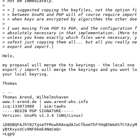
>
>
>
>
>
>
>
>
>
>
>
Helo,

my propasal will merge the to keyrings - the local one 
export / import will merge the keyrings and you wont lo
your local keyring. 

Thomas 

- -- 

Thomas Arend, Wilhelmshaven

www.t-arend.de | www.arend-whv.info

icq:133073900  | aim:tawhv

-----BEGIN PGP SIGNATURE-----

Version: GnuPG v1.3.4 (GNU/Linux)

iD8DBQFAJhY82TqsmTFMxwkRAoqdAJoCfbomThFYHqB5WeOSfCYAzyM
yBtKxysUCv9NF0kmE4NmCmQ=

=LgpQ
