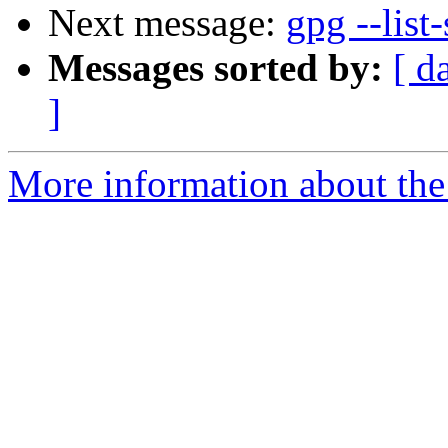
Next message:
gpg --list-
Messages sorted by:
[ d
]
More information about the