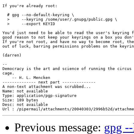
If you're already root:

  # gpg --no-default-keyring \

  >     --keyring /some/user/.gnupg/public.gpg \

  >     --export KEYID

You'd just need to be able to read the user's keyring f
good reason to not keep your keyrings on a box you don'
If you're not root, and have no way to become root, the
out of luck, barring permissions problems on the keyrin
(darren)

-- 

Democracy is the art and science of running the circus 
cage.

    -- H. L. Mencken

-------------- next part --------------

A non-text attachment was scrubbed...

Name: not available

Type: application/pgp-signature

Size: 189 bytes

Desc: not available

Previous message:
gpg --