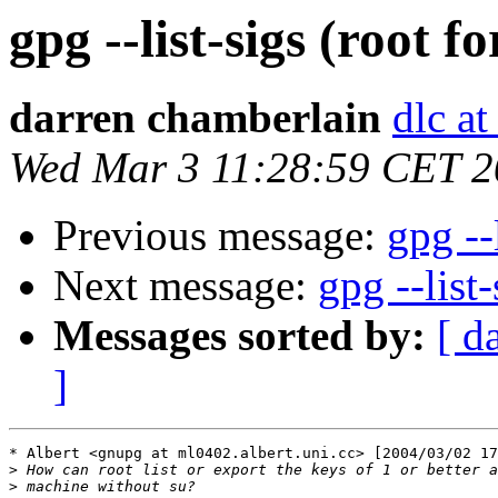
gpg --list-sigs (root f
darren chamberlain
dlc at
Wed Mar 3 11:28:59 CET 
Previous message:
gpg --
Next message:
gpg --list-
Messages sorted by:
[ d
]
* Albert <gnupg at ml0402.albert.uni.cc> [2004/03/02 17
>
>