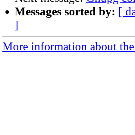
Messages sorted by:
[ d
]
More information about the