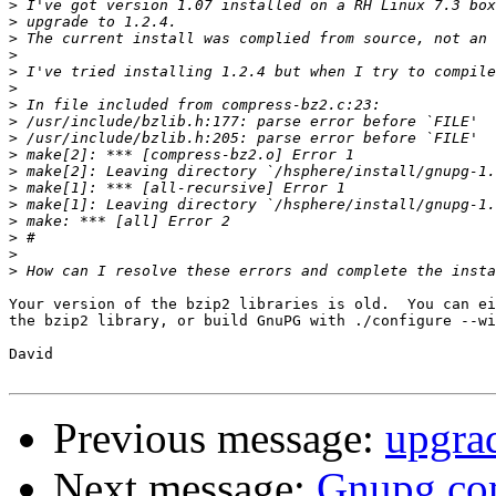
>
>
>
>
>
>
>
>
>
>
>
>
>
>
>
>
>
Your version of the bzip2 libraries is old.  You can ei
the bzip2 library, or build GnuPG with ./configure --wi
David

Previous message:
upgrad
Next message:
Gnupg c