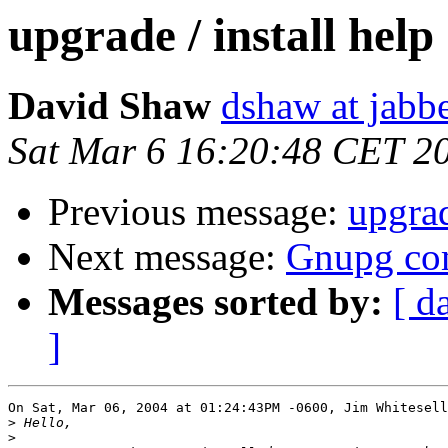
upgrade / install help
David Shaw
dshaw at jab
Sat Mar 6 16:20:48 CET 2
Previous message:
upgrad
Next message:
Gnupg c
Messages sorted by:
[ d
]
On Sat, Mar 06, 2004 at 01:24:43PM -0600, Jim Whitesell
>
>