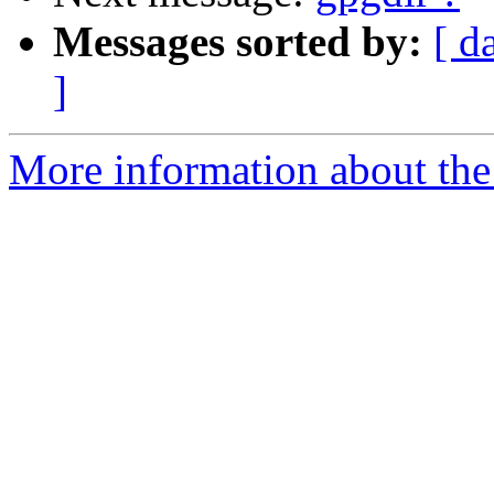
Messages sorted by:
[ d
]
More information about the