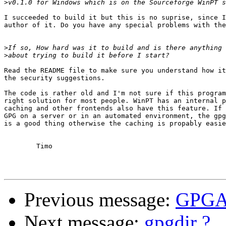
>
I succeeded to build it but this is no suprise, since I
author of it. Do you have any special problems with the
>
>
Read the README file to make sure you understand how it
the security suggestions.

The code is rather old and I'm not sure if this program
right solution for most people. WinPT has an internal p
caching and other frontends also have this feature. If 
GPG on a server or in an automated environment, the gpg
is a good thing otherwise the caching is propably easie
	Timo

Previous message:
GPGA
Next message:
gpgdir ?