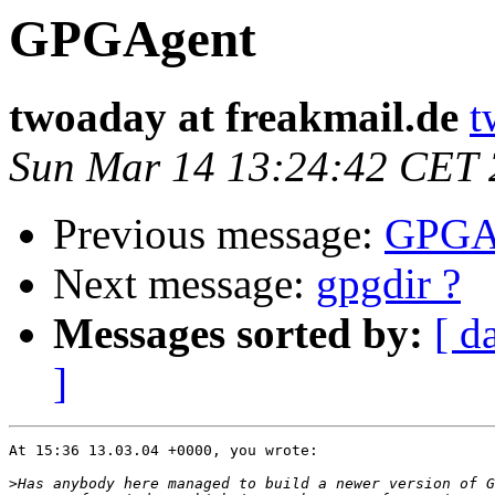
GPGAgent
twoaday at freakmail.de
t
Sun Mar 14 13:24:42 CET
Previous message:
GPGA
Next message:
gpgdir ?
Messages sorted by:
[ d
]
At 15:36 13.03.04 +0000, you wrote:

>