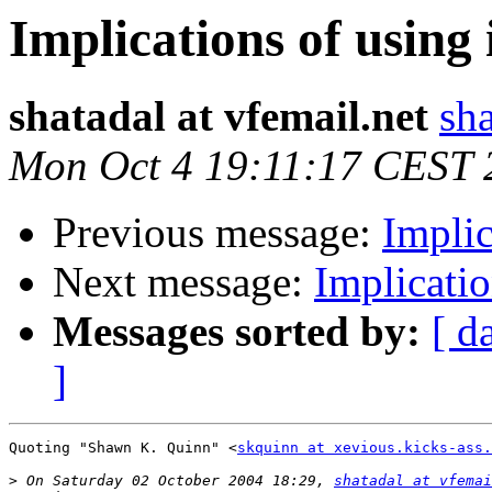
Implications of usin
shatadal at vfemail.net
sha
Mon Oct 4 19:11:17 CEST 
Previous message:
Implic
Next message:
Implicati
Messages sorted by:
[ d
]
Quoting "Shawn K. Quinn" <
skquinn at xevious.kicks-ass.
>
 On Saturday 02 October 2004 18:29, 
shatadal at vfemai