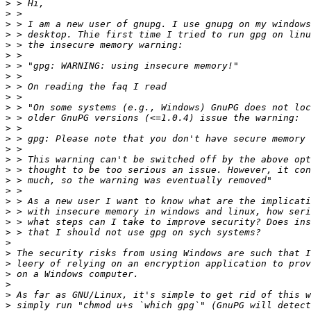
>
>
>
>
>
>
>
>
>
>
>
>
>
>
>
>
>
>
>
>
>
>
>
>
>
>
>
>
>
>