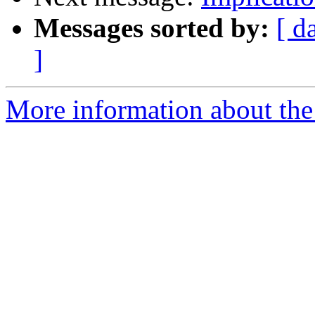
Messages sorted by:
[ d
]
More information about the