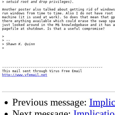
>
Another poster also talked about getting rid of windows
run windows from time to time. Also I do not have root 
machine (it is used at work). So does that mean that gp
there anything available which could erase the swap spa
just looked around in the M$ knowledgebase and it has a
pagefile at shutdown. Is that a useful compromise?

>
>
>
>
-------------------------------------------------

http://www.vfemail.net
Previous message:
Implic
Next message:
Implicati