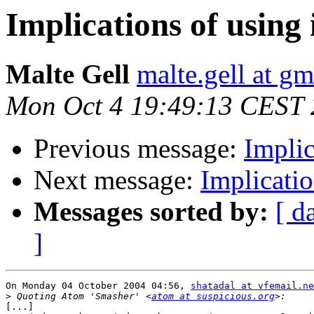
Implications of usin
Malte Gell
malte.gell at g
Mon Oct 4 19:49:13 CEST
Previous message:
Implic
Next message:
Implicati
Messages sorted by:
[ d
]
On Monday 04 October 2004 04:56, 
shatadal at vfemail.ne
>
 Quoting Atom 'Smasher' <
atom at suspicious.org
[...]
