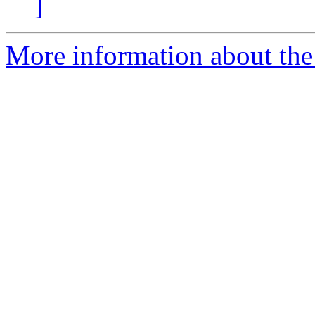
]
More information about the