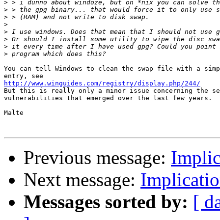
>
>
>
>
>
>
>
>
You can tell Windows to clean the swap file with a simp
http://www.winguides.com/registry/display.php/244/

But this is really only a minor issue concerning the se
vulnerabilities that emerged over the last few years.

Malte

Previous message:
Implic
Next message:
Implicati
Messages sorted by:
[ d