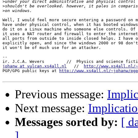
>
>
>
Well, I would feel more secure entering a password on m
have under physical control, when it has booted windows
do it on a Linux machine who someone else controls. Of 
it uses a NAT router and firewall to enter the internet
all ports from outside to inside closed helps. I have o
explicitly open, and since the windows 2000 or 98 don't
it won't be of much use for an attacker.

-- 

johanw at vulcan.xs4all.nl
   //  
http://www.xs4all.nl/~
PGP/GPG public keys at 
http://www.xs4all.nl/~johanw/pgp
Previous message:
Implic
Next message:
Implicati
Messages sorted by:
[ d
]