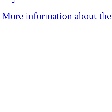
More information about the