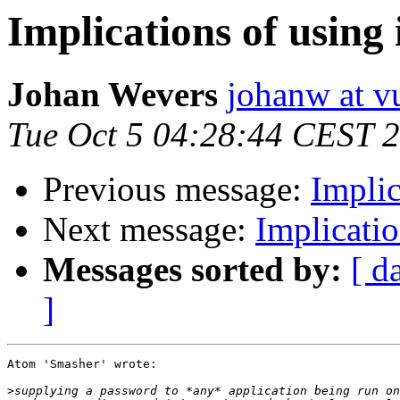
Implications of usin
Johan Wevers
johanw at vu
Tue Oct 5 04:28:44 CEST 
Previous message:
Implic
Next message:
Implicati
Messages sorted by:
[ d
]
Atom 'Smasher' wrote:

>