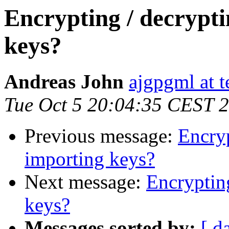
Encrypting / decrypt
keys?
Andreas John
ajgpgml at t
Tue Oct 5 20:04:35 CEST 
Previous message:
Encryp
importing keys?
Next message:
Encryptin
keys?
Messages sorted by:
[ d