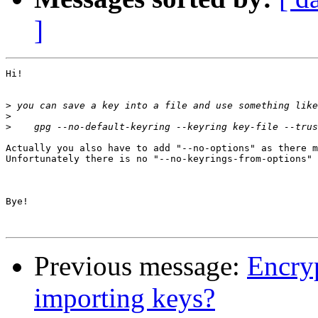
]
Hi!

>
>
>
Actually you also have to add "--no-options" as there m
Unfortunately there is no "--no-keyrings-from-options" 
Bye!

Previous message:
Encryp
importing keys?