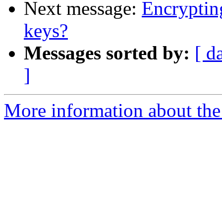
Next message:
Encryptin
keys?
Messages sorted by:
[ d
]
More information about the