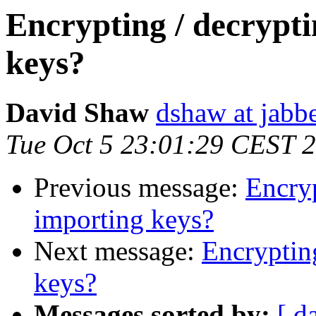
Encrypting / decrypt
keys?
David Shaw
dshaw at jab
Tue Oct 5 23:01:29 CEST 
Previous message:
Encryp
importing keys?
Next message:
Encryptin
keys?
Messages sorted by:
[ d