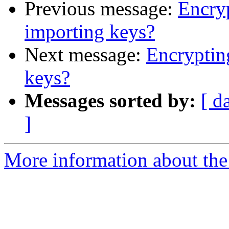
Previous message:
Encryp
importing keys?
Next message:
Encryptin
keys?
Messages sorted by:
[ d
]
More information about the