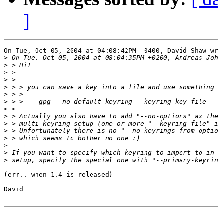
]
On Tue, Oct 05, 2004 at 04:08:42PM -0400, David Shaw wr
>
>
>
>
>
>
>
>
>
>
>
>
>
>
>
(err.. when 1.4 is released)

David
