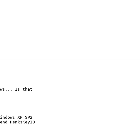
ws... Is that

_______________

indows XP SP2

end HenksKeyID
