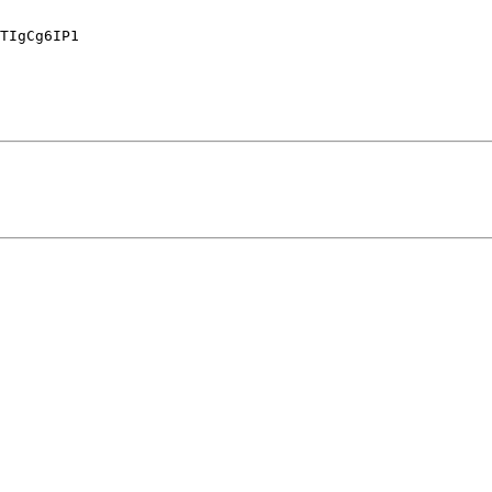
TIgCg6IP1
