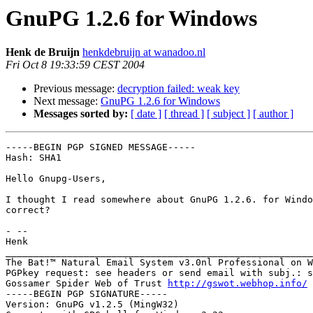
GnuPG 1.2.6 for Windows
Henk de Bruijn
henkdebruijn at wanadoo.nl
Fri Oct 8 19:33:59 CEST 2004
Previous message:
decryption failed: weak key
Next message:
GnuPG 1.2.6 for Windows
Messages sorted by:
[ date ]
[ thread ]
[ subject ]
[ author ]
-----BEGIN PGP SIGNED MESSAGE-----

Hash: SHA1

Hello Gnupg-Users,

I thought I read somewhere about GnuPG 1.2.6. for Windo
correct?

- --

Henk

_______________________________________________________
The Bat!™ Natural Email System v3.0nl Professional on W
PGPkey request: see headers or send email with subj.: s
Gossamer Spider Web of Trust 
http://gswot.webhop.info/
-----BEGIN PGP SIGNATURE-----

Version: GnuPG v1.2.5 (MingW32)
