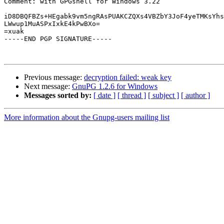
Comment: with GPGshell for Windows 3.22

iD8DBQFBZs+HEgabk9vm5ngRAsPUAKCZQXs4VBZbY3JoF4yeTMKsYhs
LWwup1MuASPxIxkE4kPwBXo=

=xuak

-----END PGP SIGNATURE-----

Previous message:
decryption failed: weak key
Next message:
GnuPG 1.2.6 for Windows
Messages sorted by:
[ date ]
[ thread ]
[ subject ]
[ author ]
More information about the Gnupg-users mailing list