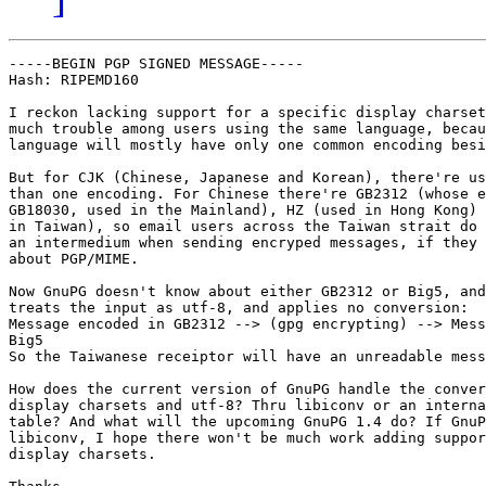
-----BEGIN PGP SIGNED MESSAGE-----

Hash: RIPEMD160

I reckon lacking support for a specific display charset
much trouble among users using the same language, becau
language will mostly have only one common encoding besi
But for CJK (Chinese, Japanese and Korean), there're us
than one encoding. For Chinese there're GB2312 (whose e
GB18030, used in the Mainland), HZ (used in Hong Kong) 
in Taiwan), so email users across the Taiwan strait do 
an intermedium when sending encryped messages, if they 
about PGP/MIME.

Now GnuPG doesn't know about either GB2312 or Big5, and
treats the input as utf-8, and applies no conversion:

Message encoded in GB2312 --> (gpg encrypting) --> Mess
Big5

So the Taiwanese receiptor will have an unreadable mess
How does the current version of GnuPG handle the conver
display charsets and utf-8? Thru libiconv or an interna
table? And what will the upcoming GnuPG 1.4 do? If GnuP
libiconv, I hope there won't be much work adding suppor
display charsets.
