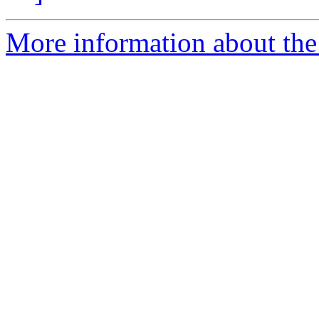
More information about the