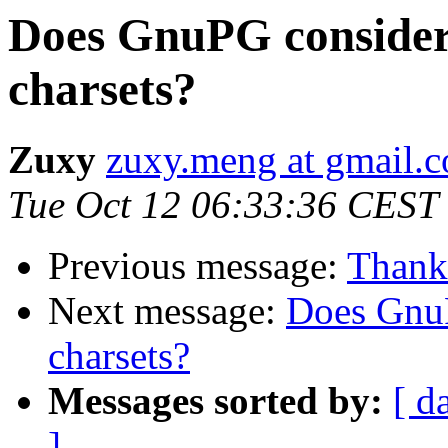
Does GnuPG consider
charsets?
Zuxy
zuxy.meng at gmail.
Tue Oct 12 06:33:36 CEST
Previous message:
Thanks
Next message:
Does GnuP
charsets?
Messages sorted by:
[ d
]