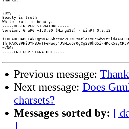
Thanks.

- --

Zuxy

Beauty is truth,

While truth is beauty.

-----BEGIN PGP SIGNATURE-----

Version: GnuPG v1.3.90 (MingW32) - WinPT 0.9.12

iF0EAREDAB0FAkFqpWEWGGhrcDovL3N1YmtleXMucGdwLm5ldAAKCRD
1hjRAKCSPHiUYPBJwTFeNuoy4JVM1u6r0gCg239hG5iFHKoK5syCRcV
=/N0i

-----END PGP SIGNATURE-----

Previous message:
Thanks
Next message:
Does GnuP
charsets?
Messages sorted by:
[ d
]