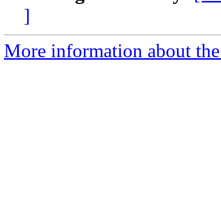
]
More information about the