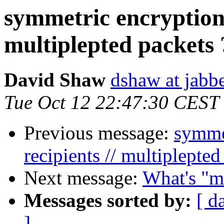
symmetric encryption t
multiplepted packets 
David Shaw
dshaw at jab
Tue Oct 12 22:47:30 CEST
Previous message:
symmet
recipients // multiplepted
Next message:
What's "m
Messages sorted by:
[ d
]