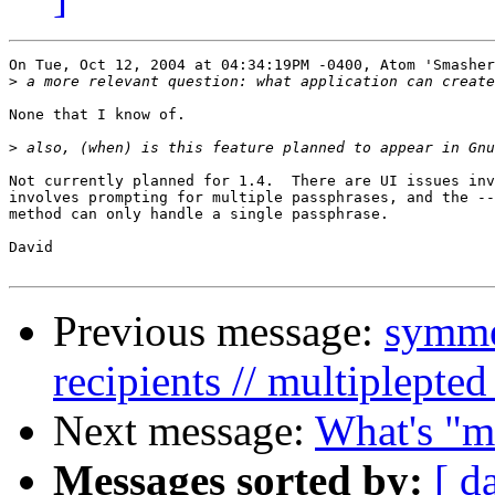
On Tue, Oct 12, 2004 at 04:34:19PM -0400, Atom 'Smasher
>
None that I know of.

>
Not currently planned for 1.4.  There are UI issues inv
involves prompting for multiple passphrases, and the --
method can only handle a single passphrase.

David

Previous message:
symmet
recipients // multiplepted
Next message:
What's "m
Messages sorted by:
[ d