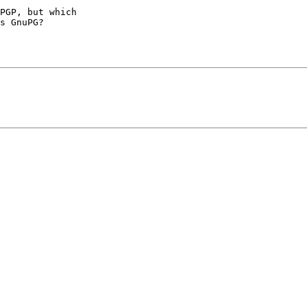
PGP, but which

s GnuPG?
