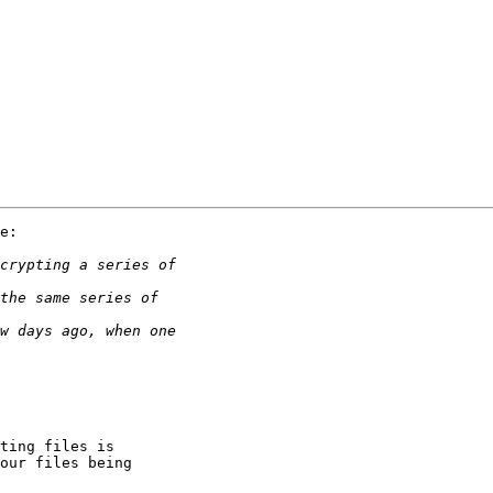
e:

ting files is

our files being
