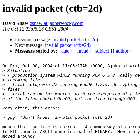
invalid packet (ctb=2d)
David Shaw
dshaw at jabberwocky.com
Tue Oct 12 23:05:26 CEST 2004
Previous message:
invalid packet (ctb=2d)
Next message:
invalid packet (ctb=2d)
Messages sorted by:
[ date ]
[ thread ]
[ subject ]
[ author ]
On Fri, Oct 08, 2004 at 11:05:17AM +0000, Sjokotof wrot
>
>
>
>
>
>
>
Very often, this error:

>
means that the file is corrupt.  A common way of corrup
to FTP them in ASCII mode instead of BINARY.  How are y
moved around?
