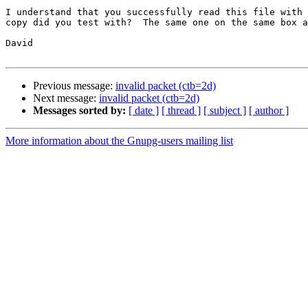
I understand that you successfully read this file with 
copy did you test with?  The same one on the same box a
David

Previous message:
invalid packet (ctb=2d)
Next message:
invalid packet (ctb=2d)
Messages sorted by:
[ date ]
[ thread ]
[ subject ]
[ author ]
More information about the Gnupg-users mailing list