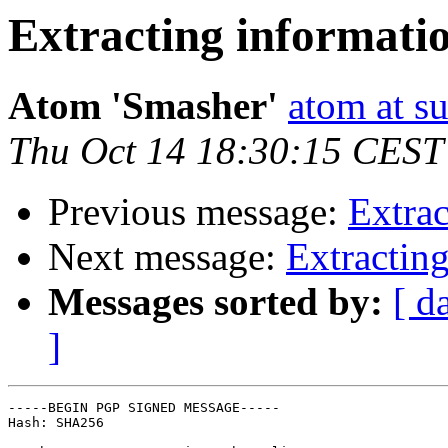
Extracting informati
Atom 'Smasher'
atom at su
Thu Oct 14 18:30:15 CEST
Previous message:
Extrac
Next message:
Extractin
Messages sorted by:
[ d
]
-----BEGIN PGP SIGNED MESSAGE-----

Hash: SHA256
