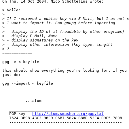
On Thu, 14 Oct 2004, Nico Schottelius wrote:

>
>
>
>
>
>
>
>
>
>
=============

gpg -v < keyfile

this should show everything you're looking for. if you 
just do:

gpg --import < keyfile

          ...atom

   _________________________________________

   PGP key - 
http://atom.smasher.org/pgp.txt
   762A 3B98 A3C3 96C9 C6B7 582A B88D 52E4 D9F5 7808

   -------------------------------------------------
