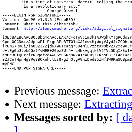
  	"In a time of universal deceit, telling the truth

  	 is a revolutionary act."

  		-- George Orwell

-----BEGIN PGP SIGNATURE-----

Version: GnuPG v1.3.6 (FreeBSD)

Comment: What is this gibberish?

Comment: 
http://atom.smasher.org/links/#digital_signatu
iQEcBAEBCAAGBQJBbqmdAAoJEAx/d+cTpVcim3kIAJWghKYTgPQdo2r
Gpnz0QCNmizJdpnwPlfPxgn3PuRTT01cXA1ewxHjWojVJyd4iZCOhcb
lx6Nw7R90i/in0UZ3YZjd6X96TcaqgrJDeNlLvzbtXN0bPZX2xc9u3Y
U+lEg0aJlokOGz7YvMEB+20pzZUrP+rc4NxvgqtNlVCTVL5DqXx3x1+
KMUe30tQGz2fxNBqar2d4WGSt0SNqNWV41eXHWjZCKnsB8lZT4oIXe+
YZJCeTHpnHgSPq8BQxehJtLs87gZnOtgV9hiDwdE5ZNf1W9KmSUBpmB
=yFNC

-----END PGP SIGNATURE-----

Previous message:
Extrac
Next message:
Extractin
Messages sorted by:
[ d
]