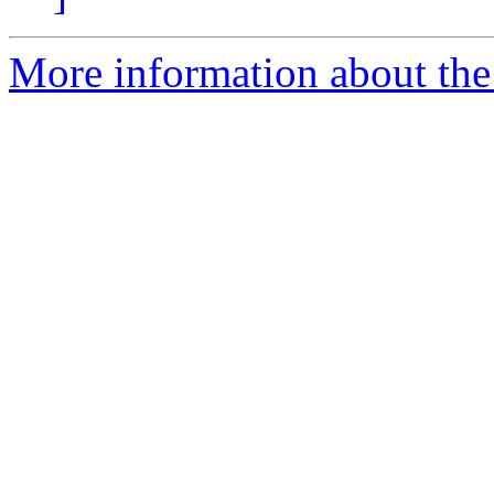
More information about the