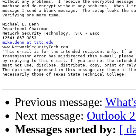
without any problems.  I receive the encrypted message 
machine and de-encrypt without any problems.  When I tr
message I send a blank message.  The setup looks the sa
verifying one more time.

Michael L. Denn

Department Chairman

Network Security Technology, TSTC - Waco

mike.denn at tstc.edu

www.NetworkSecurityTech.com

"This e-mail is for the intended recipient only. If an 
transmission error has misdirected this e-mail, please 
by replying to this e-mail. If you are not the intended
must not use, disclose, distribute, copy, print or rely
The opinions expressed in this message are those of the
necessarily those of Texas State Technical College. 

Previous message:
What'
Next message:
Outlook 
Messages sorted by:
[ d