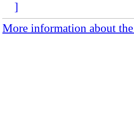
]
More information about the