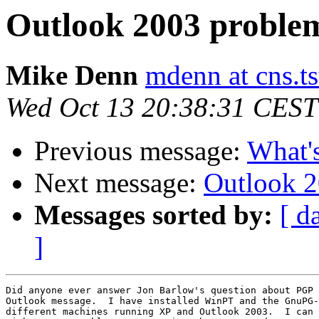
Outlook 2003 proble
Mike Denn
mdenn at cns.ts
Wed Oct 13 20:38:31 CEST
Previous message:
What'
Next message:
Outlook 
Messages sorted by:
[ d
]
Did anyone ever answer Jon Barlow's question about PGP 
Outlook message.  I have installed WinPT and the GnuPG-
different machines running XP and Outlook 2003.  I can 