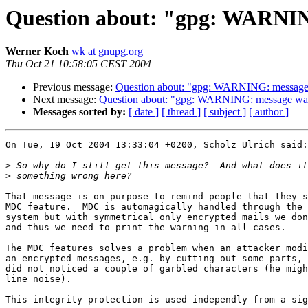
Question about: "gpg: WARNING
Werner Koch
wk at gnupg.org
Thu Oct 21 10:58:05 CEST 2004
Previous message:
Question about: "gpg: WARNING: message w
Next message:
Question about: "gpg: WARNING: message was n
Messages sorted by:
[ date ]
[ thread ]
[ subject ]
[ author ]
On Tue, 19 Oct 2004 13:33:04 +0200, Scholz Ulrich said:

>
>
That message is on purpose to remind people that they s
MDC feature.  MDC is automagically handled through the 
system but with symmetrical only encrypted mails we don
and thus we need to print the warning in all cases.

The MDC features solves a problem when an attacker modi
an encrypted messages, e.g. by cutting out some parts, 
did not noticed a couple of garbled characters (he migh
line noise). 

This integrity protection is used independly from a sig