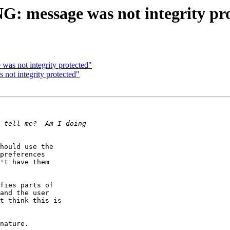
: message was not integrity pr
as not integrity protected"
ot integrity protected"
hould use the

preferences

't have them

fies parts of

and the user

t think this is

nature.
