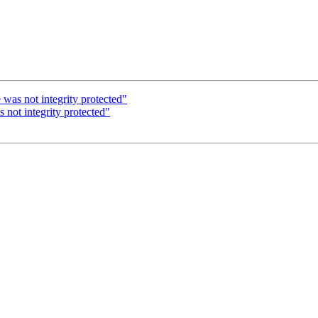
as not integrity protected"
ot integrity protected"