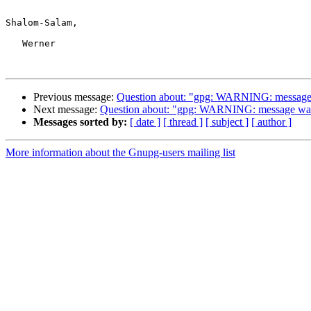
Shalom-Salam,

   Werner

Previous message:
Question about: "gpg: WARNING: message w
Next message:
Question about: "gpg: WARNING: message was n
Messages sorted by:
[ date ]
[ thread ]
[ subject ]
[ author ]
More information about the Gnupg-users mailing list