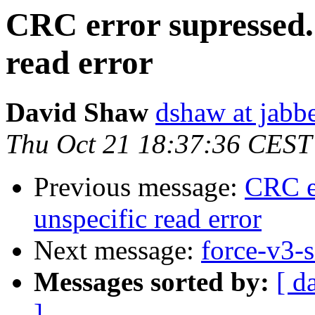
CRC error supressed...
read error
David Shaw
dshaw at jab
Thu Oct 21 18:37:36 CEST
Previous message:
CRC er
unspecific read error
Next message:
force-v3-s
Messages sorted by:
[ d
]