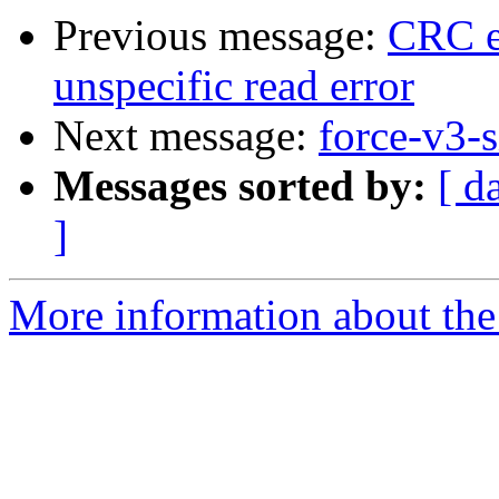
Previous message:
CRC er
unspecific read error
Next message:
force-v3-s
Messages sorted by:
[ d
]
More information about the