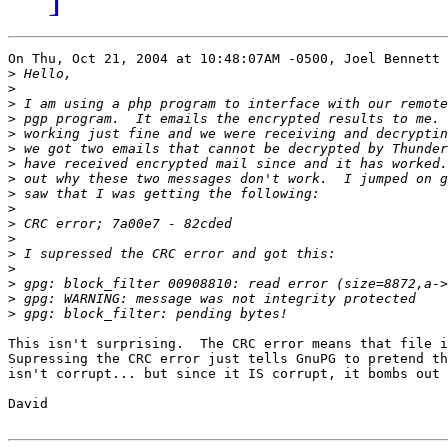
On Thu, Oct 21, 2004 at 10:48:07AM -0500, Joel Bennett 
>
>
>
>
>
>
>
>
>
>
>
>
>
>
>
>
>
This isn't surprising.  The CRC error means that file i
Supressing the CRC error just tells GnuPG to pretend th
isn't corrupt... but since it IS corrupt, it bombs out 
David
