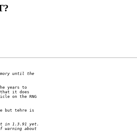
T?
he years to

that it does

icle on the RNG

e but tehre is
