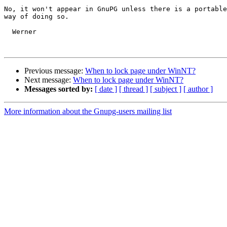
No, it won't appear in GnuPG unless there is a portable
way of doing so.

  Werner

Previous message:
When to lock page under WinNT?
Next message:
When to lock page under WinNT?
Messages sorted by:
[ date ]
[ thread ]
[ subject ]
[ author ]
More information about the Gnupg-users mailing list