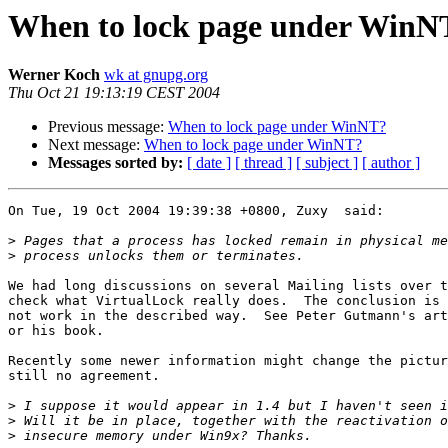
When to lock page under WinN
Werner Koch
wk at gnupg.org
Thu Oct 21 19:13:19 CEST 2004
Previous message:
When to lock page under WinNT?
Next message:
When to lock page under WinNT?
Messages sorted by:
[ date ]
[ thread ]
[ subject ]
[ author ]
On Tue, 19 Oct 2004 19:39:38 +0800, Zuxy  said:

>
>
We had long discussions on several Mailing lists over t
check what VirtualLock really does.  The conclusion is 
not work in the described way.  See Peter Gutmann's art
or his book.

Recently some newer information might change the pictur
still no agreement.

>
>
>