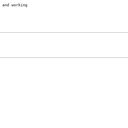
 and working
