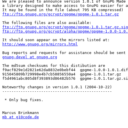
We are pleased to announce version 1.0.1 of GnuPG Made 
a library designed to make access to GnuPG easier for a
ftp://ftp.gnupg.org/gcrypt/gpgme/gpgme-1.0.1.tar.gz
ftp://ftp.gnupg.org/gcrypt/gpgme/gpgme-1.0.1.tar.gz.sig
ftp://ftp.gnupg.org/gcrypt/alpha/gpgme/gpgme-1.0.0-1.0.
http://www.gnupg.org/mirrors.html
gnupg-devel at gnupg.org
The md5sum checksums for this distibution are

f9acf829e1d2821e62da8832e0bebf44  gpgme-1.0.0-1.0.1.dif
915045809b729998e4b7cb58856550a4  gpgme-1.0.1.tar.gz

f5d4961abc805d8f393893d86482b576  gpgme-1.0.1.tar.gz.si
Noteworthy changes in version 1.0.1 (2004-10-22)

------------------------------------------------

 * Only bug fixes.

mb at g10code.de