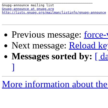
_______________________________________________

Gnupg-announce at gnupg.org
http://lists.gnupg.org/mailman/listinfo/gnupg-announce
Previous message:
force-
Next message:
Reload ke
Messages sorted by:
[ d
]
More information about the