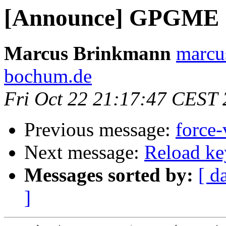
[Announce] GPGME 1.
Marcus Brinkmann
marcu
bochum.de
Fri Oct 22 21:17:47 CEST
Previous message:
force-
Next message:
Reload ke
Messages sorted by:
[ d
]