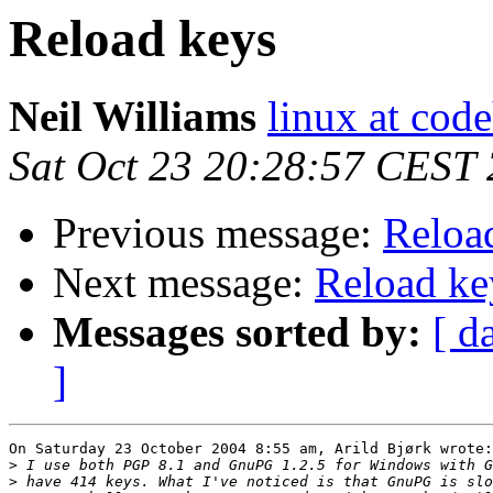
Reload keys
Neil Williams
linux at cod
Sat Oct 23 20:28:57 CEST
Previous message:
Reloa
Next message:
Reload ke
Messages sorted by:
[ d
]
On Saturday 23 October 2004 8:55 am, Arild Bjørk wrote:

>
>