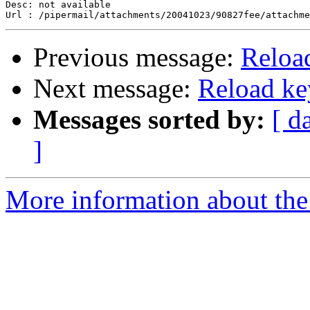
Desc: not available

Previous message:
Reloa
Next message:
Reload ke
Messages sorted by:
[ d
]
More information about the