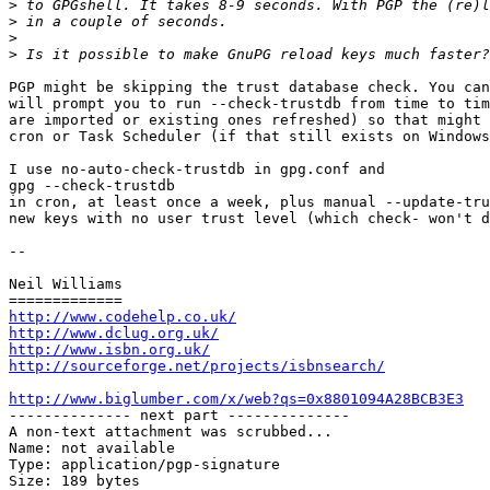
>
>
>
>
PGP might be skipping the trust database check. You can
will prompt you to run --check-trustdb from time to tim
are imported or existing ones refreshed) so that might 
cron or Task Scheduler (if that still exists on Windows
I use no-auto-check-trustdb in gpg.conf and 

gpg --check-trustdb 

in cron, at least once a week, plus manual --update-tru
new keys with no user trust level (which check- won't d
-- 

Neil Williams

http://www.codehelp.co.uk/
http://www.dclug.org.uk/
http://www.isbn.org.uk/
http://sourceforge.net/projects/isbnsearch/
http://www.biglumber.com/x/web?qs=0x8801094A28BCB3E3

-------------- next part --------------

A non-text attachment was scrubbed...

Name: not available

Type: application/pgp-signature

Size: 189 bytes
