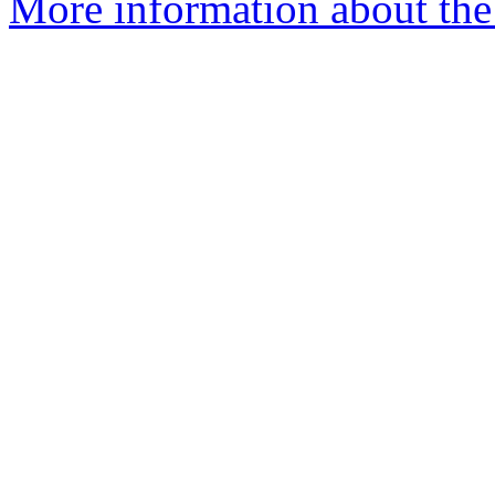
More information about the