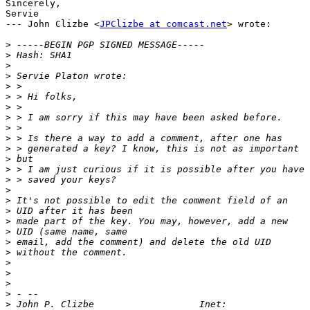
Sincerely,

Servie

--- John Clizbe <
JPClizbe at comcast.net
> wrote:

>
>
>
>
>
>
>
>
>
>
>
>
>
>
>
>
>
>
>
>
>
>
>
>
>
>