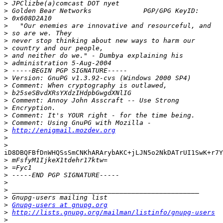
>
>
>
>
>
>
>
>
>
>
>
>
>
>
>
>
>
>
http://enigmail.mozdev.org
>
>
iD8DBQFBfDnWHQSsSmCNKhARArybAKC+jLJN5o2NkDATrUI1SwK+r7Y
>
>
>
>
>
>
>
Gnupg-users at gnupg.org
>
http://lists.gnupg.org/mailman/listinfo/gnupg-users
>