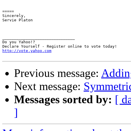
=====

Sincerely,

Servie Platon

_______________________________

Do you Yahoo!?

http://vote.yahoo.com
Previous message:
Addin
Next message:
Symmetric
Messages sorted by:
[ d
]