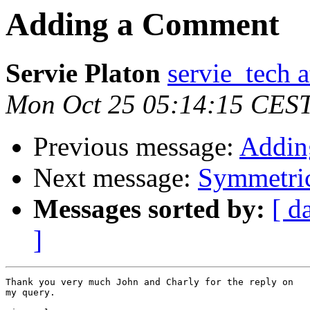
Adding a Comment
Servie Platon
servie_tech 
Mon Oct 25 05:14:15 CES
Previous message:
Addin
Next message:
Symmetric
Messages sorted by:
[ d
]
Thank you very much John and Charly for the reply on

my query.
