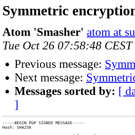
Symmetric encryptio
Atom 'Smasher'
atom at su
Tue Oct 26 07:58:48 CEST
Previous message:
Symme
Next message:
Symmetric
Messages sorted by:
[ d
]
-----BEGIN PGP SIGNED MESSAGE-----

Hash: SHA256
