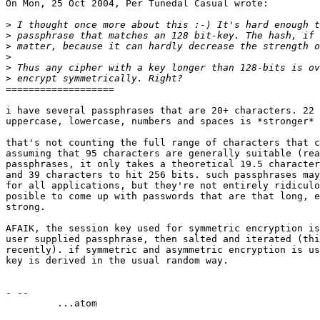
On Mon, 25 Oct 2004, Per Tunedal Casual wrote:

>
>
>
>
>
>
===================

i have several passphrases that are 20+ characters. 22 
uppercase, lowercase, numbers and spaces is *stronger* 
that's not counting the full range of characters that c
assuming that 95 characters are generally suitable (rea
passphrases, it only takes a theoretical 19.5 character
and 39 characters to hit 256 bits. such passphrases may
for all applications, but they're not entirely ridiculo
posible to come up with passwords that are that long, e
strong.

AFAIK, the session key used for symmetric encryption is
user supplied passphrase, then salted and iterated (thi
recently). if symmetric and asymmetric encryption is us
key is derived in the usual random way.

- -- 

         ...atom
