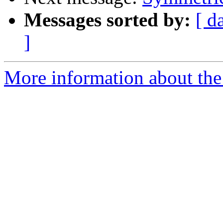
Messages sorted by:
[ d
]
More information about the