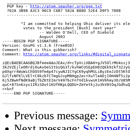
  _________________________________________

  PGP key - 
http://atom.smasher.org/pgp.txt
  762A 3B98 A3C3 96C9 C6B7 582A B88D 52E4 D9F5 7808

  -------------------------------------------------

 	"I am committed to helping Ohio deliver its electoral

 	 votes to the president [Bush] next year"

 		-- Walden O'Dell, CEO of Diebold

 		August 2003

-----BEGIN PGP SIGNATURE-----

Version: GnuPG v1.3.6 (FreeBSD)

Comment: What is this gibberish?

Comment: 
http://atom.smasher.org/links/#digital_signatu
iQEcBAEBCAAGBQJBfeeeAAoJEAx/d+cTpVciXBAH+gJV5OlrMU4xsj3
3k2VZEjleORrdj0uAvOeSItGsQG3T/kvhWCUSEpEH02QEk9zkf32JyG
p0Xqrr4WuWiChOOS9fm4p47cywNJICYgCK9yqhMSLiByzEeJzDt5KtO
GJlfxNFKlLVEl+C9kzbTCTmgGJvpM8Hgp2ec+XuTleADjI0H4Nf5iJp
6j5ZBwHfNdK9aBjTbZKtEImrV497bcFnTVd1kvwsK1HV6hmy3O/U85M
quC+87Sn6zyx1IRiSDot1KUfHKpLQQDU+ZmYetkj2u3kV8tOqJGdhuQ
=+knf

-----END PGP SIGNATURE-----

Previous message:
Symme
Next message:
Symmetric