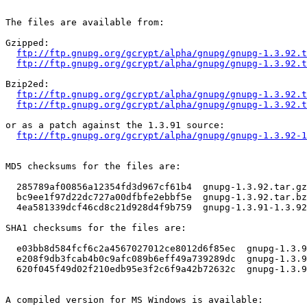
The files are available from:

Gzipped:

ftp://ftp.gnupg.org/gcrypt/alpha/gnupg/gnupg-1.3.92.t
ftp://ftp.gnupg.org/gcrypt/alpha/gnupg/gnupg-1.3.92.t
Bzip2ed:

ftp://ftp.gnupg.org/gcrypt/alpha/gnupg/gnupg-1.3.92.t
ftp://ftp.gnupg.org/gcrypt/alpha/gnupg/gnupg-1.3.92.t
or as a patch against the 1.3.91 source:

ftp://ftp.gnupg.org/gcrypt/alpha/gnupg/gnupg-1.3.92-1
MD5 checksums for the files are:

  285789af00856a12354fd3d967cf61b4  gnupg-1.3.92.tar.gz

  bc9ee1f97d22dc727a00dfbfe2ebbf5e  gnupg-1.3.92.tar.bz
  4ea581339dcf46cd8c21d928d4f9b759  gnupg-1.3.91-1.3.92
SHA1 checksums for the files are:

  e03bb8d584fcf6c2a4567027012ce8012d6f85ec  gnupg-1.3.9
  e208f9db3fcab4b0c9afc089b6eff49a739289dc  gnupg-1.3.9
  620f045f49d02f210edb95e3f2c6f9a42b72632c  gnupg-1.3.9
A compiled version for MS Windows is available:
