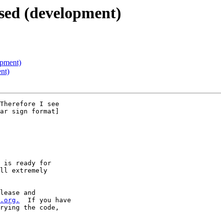
sed (development)
opment)
nt)
Therefore I see

ar sign format]

 is ready for

ll extremely

lease and

.org.
  If you have

rying the code,
