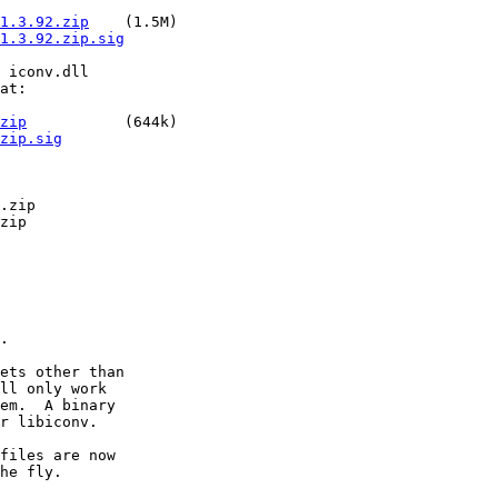
1.3.92.zip
    (1.5M)

1.3.92.zip.sig
 iconv.dll

at:

zip
           (644k)

zip.sig
.zip

zip

.

ets other than

ll only work

em.  A binary

r libiconv.

files are now

he fly.
