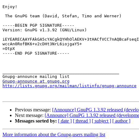
Enjoy!

 The GnuPG team (David, Stefan, Timo and Werner)

-----BEGIN PGP SIGNATURE-----

Version: GnuPG v1.3.92 (GNU/Linux)

iEYEARECAAYFAkGA5cYACgkQYHhOlAEKV+3tHACfVCC7nAQBcaFseqI
wccAn0RofBK6+v2cDHt3NrL6iojgaY5+

=OtpX

-----END PGP SIGNATURE-----

_______________________________________________

Gnupg-announce at gnupg.org
http://lists.gnupg.org/mailman/listinfo/gnupg-announce
Previous message:
[Announce] GnuPG 1.3.92 released (devel
Next message:
[Announce] GnuPG 1.3.92 released (developme
Messages sorted by:
[ date ]
[ thread ]
[ subject ]
[ author ]
More information about the Gnupg-users mailing list