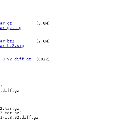
ar.gz
          (3.8M)

ar.gz.sig
ar.bz2
         (2.6M)

ar.bz2.sig
.3.92.diff.gz
  (602k)

2

.diff.gz

2.tar.gz

2.tar.bz2

1-1.3.92.diff.gz
