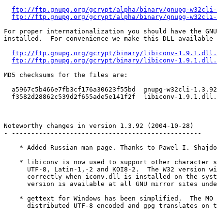
ftp://ftp.gnupg.org/gcrypt/alpha/binary/gnupg-w32cli-
ftp://ftp.gnupg.org/gcrypt/alpha/binary/gnupg-w32cli-
For proper internationalization you should have the GNU
installed.  For convenience we make this DLL available 
ftp://ftp.gnupg.org/gcrypt/binary/libiconv-1.9.1.dll.
ftp://ftp.gnupg.org/gcrypt/binary/libiconv-1.9.1.dll.
MD5 checksums for the files are:

  a5967c5b466e7fb3cf176a30623f55bd  gnupg-w32cli-1.3.92
  f3582d28862c539d2f655ade5e141f2f  libiconv-1.9.1.dll.
Noteworthy changes in version 1.3.92 (2004-10-28)

- -------------------------------------------------

    * Added Russian man page. Thanks to Pawel I. Shajdo
    * libiconv is now used to support other character s
      UTF-8, Latin-1,-2 and KOI8-2.  The W32 version wi
      correctly when iconv.dll is installed on the syst
      version is available at all GNU mirror sites unde
    * gettext for Windows has been simplified.  The MO 
      distributed UTF-8 encoded and gpg translates on t