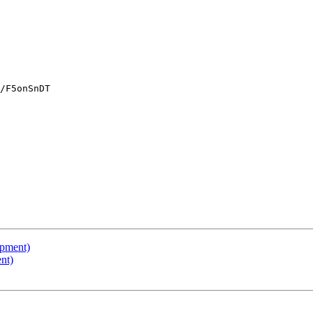
/F5onSnDT

opment)
nt)