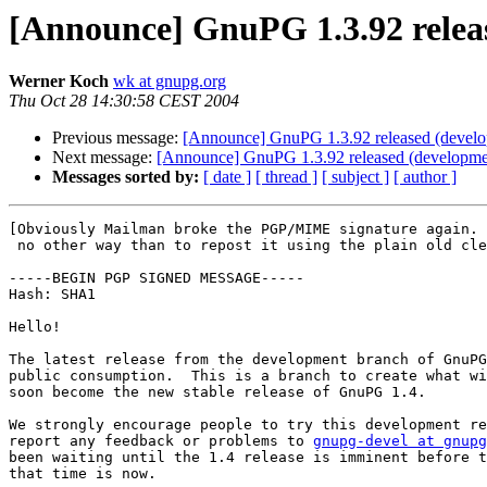
[Announce] GnuPG 1.3.92 relea
Werner Koch
wk at gnupg.org
Thu Oct 28 14:30:58 CEST 2004
Previous message:
[Announce] GnuPG 1.3.92 released (devel
Next message:
[Announce] GnuPG 1.3.92 released (developme
Messages sorted by:
[ date ]
[ thread ]
[ subject ]
[ author ]
[Obviously Mailman broke the PGP/MIME signature again. 
 no other way than to repost it using the plain old cle
-----BEGIN PGP SIGNED MESSAGE-----

Hash: SHA1

Hello!

The latest release from the development branch of GnuPG
public consumption.  This is a branch to create what wi
soon become the new stable release of GnuPG 1.4.

We strongly encourage people to try this development re
report any feedback or problems to 
gnupg-devel at gnupg
been waiting until the 1.4 release is imminent before t
that time is now.
