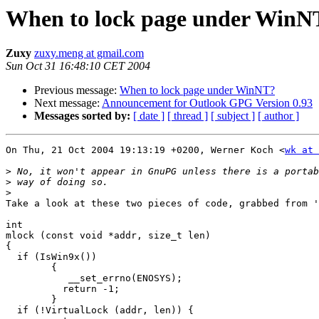
When to lock page under WinN
Zuxy
zuxy.meng at gmail.com
Sun Oct 31 16:48:10 CET 2004
Previous message:
When to lock page under WinNT?
Next message:
Announcement for Outlook GPG Version 0.93
Messages sorted by:
[ date ]
[ thread ]
[ subject ]
[ author ]
On Thu, 21 Oct 2004 19:13:19 +0200, Werner Koch <
wk at 
>
>
>
Take a look at these two pieces of code, grabbed from '
int

mlock (const void *addr, size_t len)

{

  if (IsWin9x())

	{

	   __set_errno(ENOSYS);

	  return -1;

	}

  if (!VirtualLock (addr, len)) {
