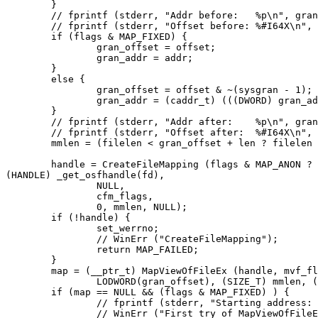
	}

	// fprintf (stderr, "Addr before:   %p\n", gran_addr);

	// fprintf (stderr, "Offset before: %#I64X\n", gran_offset);

	if (flags & MAP_FIXED) {

		gran_offset = offset;

		gran_addr = addr;

	}

	else {

		gran_offset = offset & ~(sysgran - 1);

		gran_addr = (caddr_t) (((DWORD) gran_addr / sysgran) * sysgran);

	}

	// fprintf (stderr, "Addr after:    %p\n", gran_addr);

	// fprintf (stderr, "Offset after:  %#I64X\n", gran_offset);

	mmlen = (filelen < gran_offset + len ? filelen - gran_offset : len);

	handle = CreateFileMapping (flags & MAP_ANON ? INVALID_HANDLE_VALUE :

(HANDLE) _get_osfhandle(fd),

		NULL,

		cfm_flags,

		0, mmlen, NULL);

	if (!handle) {

		set_werrno;

		// WinErr ("CreateFileMapping");

		return MAP_FAILED;

	}

	map = (__ptr_t) MapViewOfFileEx (handle, mvf_flags, HIDWORD(gran_offset),

		LODWORD(gran_offset), (SIZE_T) mmlen, (LPVOID) gran_addr);

	if (map == NULL && (flags & MAP_FIXED) ) {

		// fprintf (stderr, "Starting address: %p\n", (LPVOID) gran_addr);

		// WinErr ("First try of MapViewOfFileEx failed");
