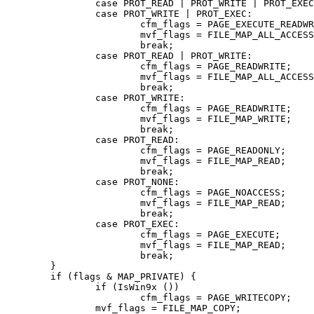
		case PROT_READ | PROT_WRITE | PROT_EXEC:

		case PROT_WRITE | PROT_EXEC:

			cfm_flags = PAGE_EXECUTE_READWRITE;

			mvf_flags = FILE_MAP_ALL_ACCESS;

			break;

		case PROT_READ | PROT_WRITE:

			cfm_flags = PAGE_READWRITE;

			mvf_flags = FILE_MAP_ALL_ACCESS;

			break;

		case PROT_WRITE:

			cfm_flags = PAGE_READWRITE;

			mvf_flags = FILE_MAP_WRITE;

			break;

		case PROT_READ:

			cfm_flags = PAGE_READONLY;

			mvf_flags = FILE_MAP_READ;

			break;

		case PROT_NONE:

			cfm_flags = PAGE_NOACCESS;

			mvf_flags = FILE_MAP_READ;

			break;

		case PROT_EXEC:

			cfm_flags = PAGE_EXECUTE;

			mvf_flags = FILE_MAP_READ;

			break;

	}

	if (flags & MAP_PRIVATE) {

		if (IsWin9x ())

			cfm_flags = PAGE_WRITECOPY;

		mvf_flags = FILE_MAP_COPY;
