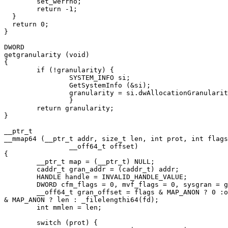
  	set_werrno;

	return -1;

  }

  return 0;

}

DWORD

getgranularity (void)

{

	if (!granularity) {

		SYSTEM_INFO si;

		GetSystemInfo (&si);

		granularity = si.dwAllocationGranularity;

		}

	return granularity;

}

__ptr_t

__mmap64 (__ptr_t addr, size_t len, int prot, int flags
		__off64_t offset)

{

	__ptr_t map = (__ptr_t) NULL;

	caddr_t gran_addr = (caddr_t) addr;

	HANDLE handle = INVALID_HANDLE_VALUE;

	DWORD cfm_flags = 0, mvf_flags = 0, sysgran = getgranularity ();

	__off64_t gran_offset = flags & MAP_ANON ? 0 :offset, filelen = flags

& MAP_ANON ? len : _filelengthi64(fd);

	int mmlen = len;

	switch (prot) {
