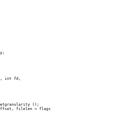
, int fd,
