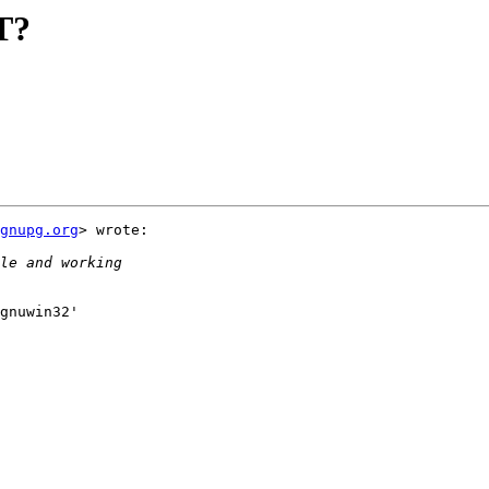
T?
gnupg.org
> wrote:

gnuwin32'
