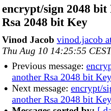
encrypt/sign 2048 bit
Rsa 2048 bit Key
Vinod Jacob
vinod.jacob a
Thu Aug 10 14:25:55 CES
Previous message:
encry
another Rsa 2048 bit Ke
Next message:
encrypt/s
another Rsa 2048 bit Ke
Messages sorted by:
[ d