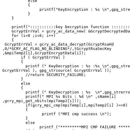
           else

           {

                printf("KeyEncryption : %s \n",gpg_stre
           }

    }

    printf(":::::::::::key Decryption function ::::::::
    GcryptErrVal = gcry_ac_data_new( &GcryptDecryptedDa
    for (i=0 ;i<6; i++)

    {

 GcryptErrVal = gcry_ac_data_decrypt(GcryptRsaHd

,0/*GCRY_AC_FLAG_NO_BLINDING*/,tGcryptRsaSecKey

,&mpiTemp2[i],GcryptEncryptData[i]);

        if ( GcryptErrVal )

        {

          printf (" KeyDecryption : %s :%s \n",gpg_stre
GcryptErrVal ), gpg_strsource( GcryptErrVal ));

          //return SECURITY_FAILURE;

        }

        else

        {

          printf (" KeyDecryption : %s  \n",gpg_strerro
          printf(" MPI %s Bits : %d \n" ,sName[i]

,gcry_mpi_get_nbits(mpiTemp2[i]));

          if(gcry_mpi_cmp(mpiTemp[i],mpiTemp2[i] )==0)

          {

                 printf ("MPI cmp success \n");

          }

          else

                printf ("*********MPI CMP FAILURE *****