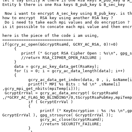
let's say Entity A there is one Rsa Keys A_pub_key & A_
Entity b there is one Rsa keys B_pub_key & B_sec_key

 Now i want to encrypt A_sec_key using B_pub_key. is th
how to encrypt  RSA key using another RSA key ?

 Do i need to take each mpi values and do encryption ?

is it posssible to concate each mpi value and then encr
here is the piece of the code i am using,

==============================

if(gcry_ac_open(&GcryptRsaHd, GCRY_AC_RSA, 0)!=0)

     {

        printf (" Gcrypt RSA Cipher Open : %s\n", gpg_s
        //return RSA_CIPHER_OPEN_FAILURE ;

     }

     data = gcry_ac_key_data_get(RsaKey);

     for (i = 0; i < gcry_ac_data_length(data); i++)

     {

           gcry_ac_data_get_index(data, 0 , i, &sName[i
           printf(" MPI %s Bits : %d \n" ,sName[i]

,gcry_mpi_get_nbits(mpiTemp[i]));

 GcryptErrVal = gcry_ac_data_encrypt( GcryptRsaHd

,/*GCRY_AC_FLAG_NO_BLINDING*/0,tGcryptRsaPubKey,mpiTemp
           if ( GcryptErrVal )

           {

                printf (" KeyEncryption : %s :%s \n",gp
GcryptErrVal ), gpg_strsource( GcryptErrVal ));

                gcry_ac_close(GcryptRsaHd);

                //return SECURITY_FAILURE;

           }
