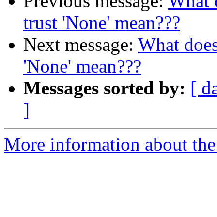
Previous message:
What d
trust 'None' mean???
Next message:
What does 
'None' mean???
Messages sorted by:
[ d
]
More information about the