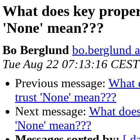
What does key propert
'None' mean???
Bo Berglund
bo.berglund a
Tue Aug 22 07:13:16 CEST
Previous message:
What d
trust 'None' mean???
Next message:
What does 
'None' mean???
Messages sorted by:
[ d