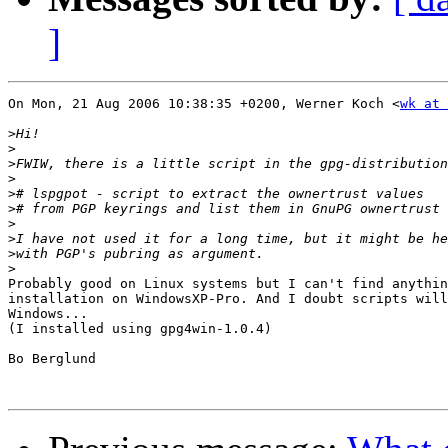
]
On Mon, 21 Aug 2006 10:38:35 +0200, Werner Koch <
wk at 
>
>
>
>
>
>
>
>
>
>
Probably good on Linux systems but I can't find anythin
installation on WindowsXP-Pro. And I doubt scripts will
Windows...

(I installed using gpg4win-1.0.4)

Bo Berglund
