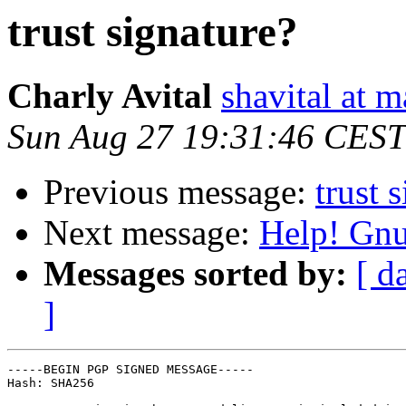
trust signature?
Charly Avital
shavital at 
Sun Aug 27 19:31:46 CEST
Previous message:
trust 
Next message:
Help! Gnu
Messages sorted by:
[ d
]
-----BEGIN PGP SIGNED MESSAGE-----

Hash: SHA256
