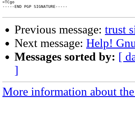
=TCgo

-----END PGP SIGNATURE-----

Previous message:
trust 
Next message:
Help! Gnu
Messages sorted by:
[ d
]
More information about the