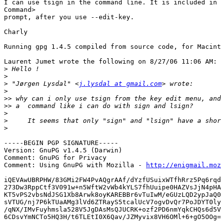
I can use tsign in the command line. It is included in 
Command>

prompt, after you use --edit-key.

Charly

Running gpg 1.4.5 compiled from source code, for Macint
Laurent Jumet wrote the following on 8/27/06 11:06 AM:

>
>
>
 "Jørgen Lysdal" <
j.lysdal at gmail.com
>
>>
>>
>
>
>
-----BEGIN PGP SIGNATURE-----

Version: GnuPG v1.4.5 (Darwin)

Comment: GnuPG for Privacy

Comment: Using GnuPG with Mozilla - 
http://enigmail.moz
iQEVAwUBRPHW/83GMi2FW4PvAQgrAAf/dYzfUSuixWTfhRrz5Pq6rqd
273Dw3RppCtf3V091w+n5WftW2vWb4kYLS7fhUuipe0HAZVsJjN4pHA
KT5vPS2vbsNdJSG1Xb8Arwk8oyKAREBBr6vTuIwM/eGUzLQD2ypJaQ0
sVTUG/nj7P6kTUaAMg3lVd6ZTRayS5tcalUcV7ogvDvQr7PoJDYT0ly
/qNX/IMvFuyhmsla528V5JgDAsMsQJUCRK+ozf2PD6nmYqkCHQs6d5V
6CDsvYmNCTo5HQ3H/t6TLEtI0X6Qav/JZMyvix8VH6OMl+6+gO5OOg=