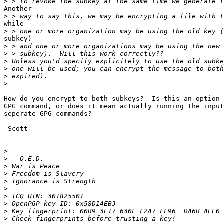
>
Another

>
while

>
subkey)

>
>
>
>
>
>
How do you encrypt to both subkeys?  Is this an option 
GPG command, or does it mean actually running the input
seperate GPG commands?

-Scott

>
>
>
>
>
>
>
>
>
>