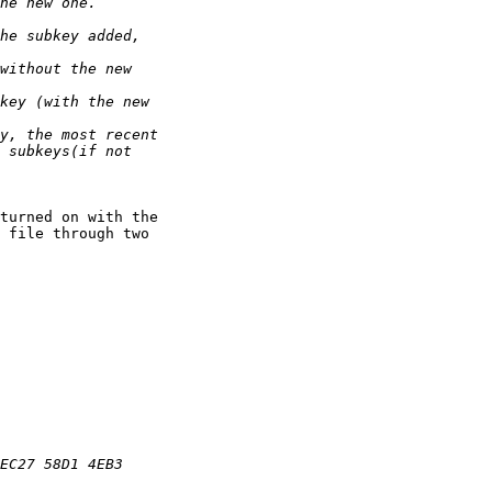
turned on with the

 file through two
