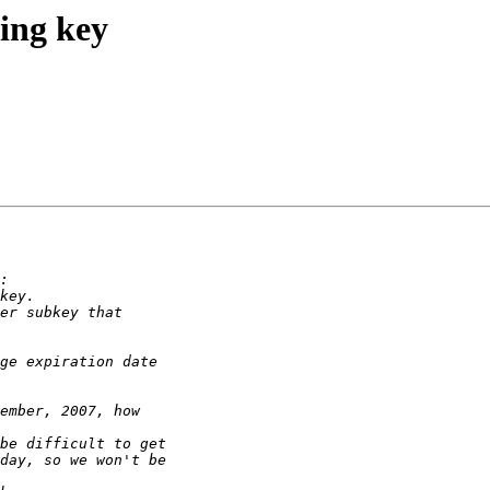
ing key