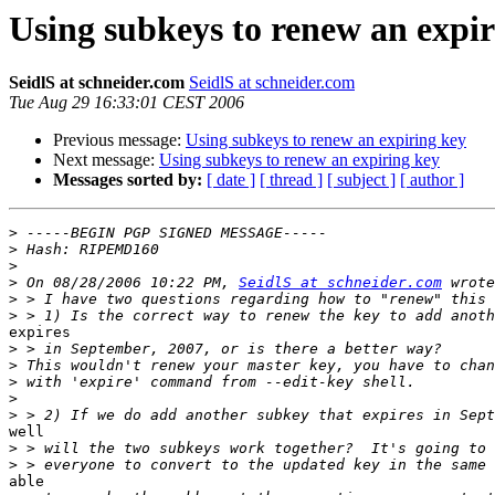
Using subkeys to renew an expir
SeidlS at schneider.com
SeidlS at schneider.com
Tue Aug 29 16:33:01 CEST 2006
Previous message:
Using subkeys to renew an expiring key
Next message:
Using subkeys to renew an expiring key
Messages sorted by:
[ date ]
[ thread ]
[ subject ]
[ author ]
>
>
>
>
 On 08/28/2006 10:22 PM, 
SeidlS at schneider.com
>
>
expires

>
>
>
>
>
well

>
>
able
