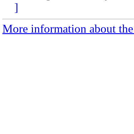
]
More information about the