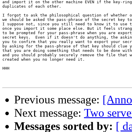
and import it on the other machine EVEN if the key-ring
duplicates of each other.

I forgot to ask the philosophical question of whether o
we should be asked the pass-phrase of the secret key to
I suppose not, since you still need to know it to use t
once you import it some place else. But it feels strang
to be prompted for your pass-phrase when you are export
secret keys.  Even if it doesn't do anything, the askin
you to confirm that you really want to export your secr
by asking for the pass-phrase of that key should clue y
that you are doing something that needs to be done with
and you should probably securely remove the file that w
created when you no longer need it.

HHH

Previous message:
[Anno
Next message:
Two serve
Messages sorted by:
[ d