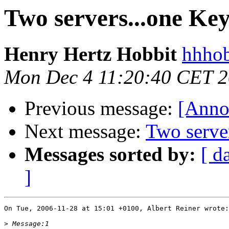
Two servers...one Ke
Henry Hertz Hobbit
hhhob
Mon Dec 4 11:20:40 CET 
Previous message:
[Anno
Next message:
Two serve
Messages sorted by:
[ d
]
On Tue, 2006-11-28 at 15:01 +0100, Albert Reiner wrote:

>