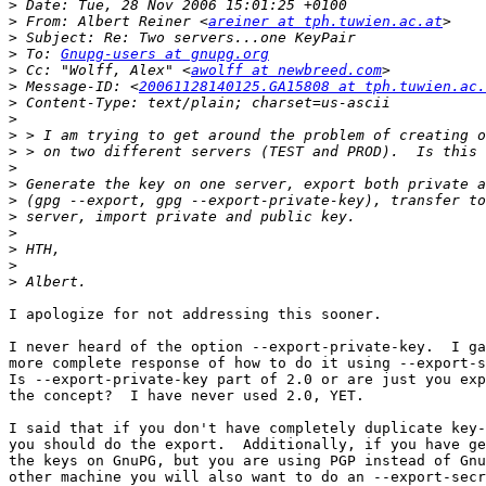
>
>
 From: Albert Reiner <
areiner at tph.tuwien.ac.at
>
>
 To: 
Gnupg-users at gnupg.org
>
 Cc: "Wolff, Alex" <
awolff at newbreed.com
>
 Message-ID: <
20061128140125.GA15808 at tph.tuwien.ac.
>
>
>
>
>
>
>
>
>
>
>
>
I apologize for not addressing this sooner.

I never heard of the option --export-private-key.  I ga
more complete response of how to do it using --export-s
Is --export-private-key part of 2.0 or are just you exp
the concept?  I have never used 2.0, YET.

I said that if you don't have completely duplicate key-
you should do the export.  Additionally, if you have ge
the keys on GnuPG, but you are using PGP instead of Gnu
other machine you will also want to do an --export-secr