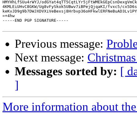
HMYHhLfSUu4rWYJ/odGYat4qTT5CqtLYr5jFtWMEkGEpCsnDexgVmCk
4KMLEiUHvC8GKW/Ug8vFySkok5UBwv7iBPejQjqaKI/fvxc5/cx5D6s
keKvJD9g9b7DWJXDVXiVeBexsj8Hrbvp36oHFkwlERFNeBuAD3Lv1PY
=+4hw

-----END PGP SIGNATURE-----

Previous message:
Proble
Next message:
Christmas 
Messages sorted by:
[ d
]
More information about the