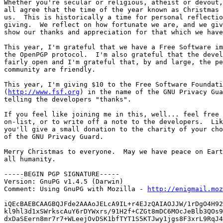
Whether you're secular or religious, atheist or devout,
all agree that the time of the year known as Christmas 
us.  This is historically a time for personal reflectio
giving.  We reflect on how fortunate we are, and we giv
show our thanks and appreciation for that which we have
This year, I'm grateful that we have a Free Software im
the OpenPGP protocol.  I'm also grateful that the devel
fairly open and I'm grateful that, by and large, the pe
community are friendly.

This year, I'm giving $10 to the Free Software Foundati
(
http://www.fsf.org
) in the name of the GNU Privacy Gua
telling the developers "thanks".

If you feel like joining me in this, well... feel free 
on-list, or to write off a note to the developers.  Lik
you'll give a small donation to the charity of your cho
of the GNU Privacy Guard.

Merry Christmas to everyone.  May we have peace on Eart
all humanity.

-----BEGIN PGP SIGNATURE-----

Version: GnuPG v1.4.5 (Darwin)

Comment: Using GnuPG with Mozilla - 
http://enigmail.moz
iQEcBAEBCAAGBQJFde2AAAoJELcA9IL+r4EJzQAIAOJJW/1rDgO4H92
kl9hl3d1xSWrkscAuY6rDYWxrs/91H2f+CZGt8mDC6MOcJeBlb3QOs9
dxDaSEern8mr7r7+WLeejOvDSK1bfTYT1S5KTJwy1jgs8F3xrL9RqJ4