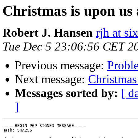
Christmas is upon us 
Robert J. Hansen
rjh at s
Tue Dec 5 23:06:56 CET 2
Previous message:
Proble
Next message:
Christmas 
Messages sorted by:
[ d
]
-----BEGIN PGP SIGNED MESSAGE-----

Hash: SHA256
