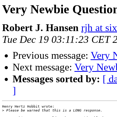
Very Newbie Questio
Robert J. Hansen
rjh at s
Tue Dec 19 03:11:23 CET 
Previous message:
Very 
Next message:
Very Newb
Messages sorted by:
[ d
]
Henry Hertz Hobbit wrote:

>