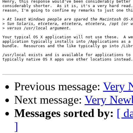
Henry, this response would've been considerably better 
considerably shorter.  As it is, it's a very hard read.
reason, I'm going to confine my remarks to just one thi
>
>
>
Your typical OS X application will not use these.  A we
application typically installs into /Applications as a 
bundle.  Resources and the like typically go into /Libr
/usr/local exists and is available for applications to 
typically native OS X apps use other locations instead.

Previous message:
Very 
Next message:
Very Newb
Messages sorted by:
[ d
]