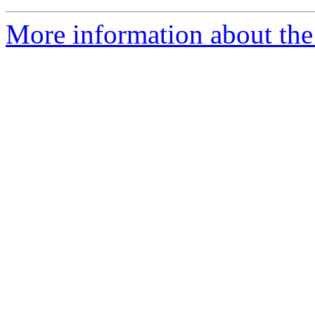
More information about the