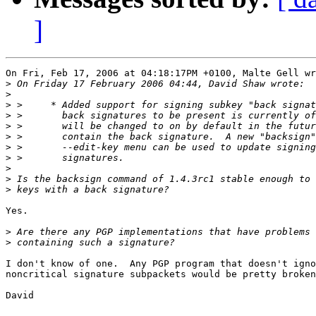
]
On Fri, Feb 17, 2006 at 04:18:17PM +0100, Malte Gell wr
>
>
>
>
>
>
>
>
>
>
>
Yes.

>
>
I don't know of one.  Any PGP program that doesn't igno
noncritical signature subpackets would be pretty broken
David
