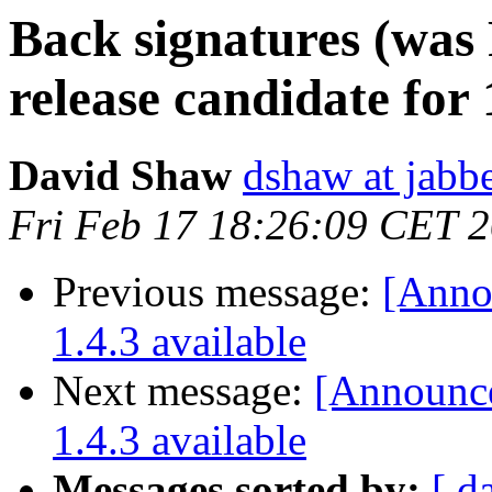
Back signatures (was
release candidate for 
David Shaw
dshaw at jab
Fri Feb 17 18:26:09 CET 
Previous message:
[Annou
1.4.3 available
Next message:
[Announce]
1.4.3 available
Messages sorted by:
[ d