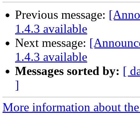
Previous message:
[Annou
1.4.3 available
Next message:
[Announce]
1.4.3 available
Messages sorted by:
[ d
]
More information about the