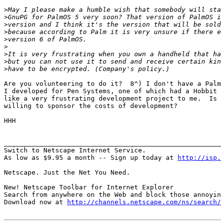
>
>
>
>
>
>
>
>
>
Are you volunteering to do it?  8^) I don't have a Palm
I developed for Pen Systems, one of which had a Hobbit 
like a very frustrating development project to me.  Is 
willing to sponsor the costs of development?

HHH

_______________________________________________________
Switch to Netscape Internet Service.

As low as $9.95 a month -- Sign up today at 
http://isp.
Netscape. Just the Net You Need.

New! Netscape Toolbar for Internet Explorer

Search from anywhere on the Web and block those annoyin
Download now at 
http://channels.netscape.com/ns/search/