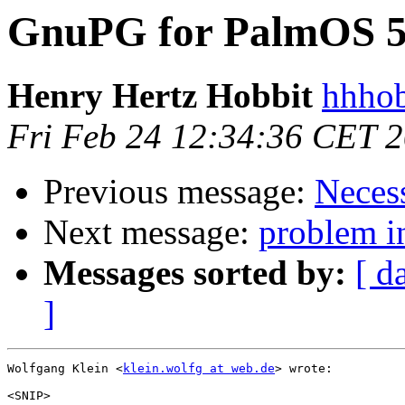
GnuPG for PalmOS 
Henry Hertz Hobbit
hhhob
Fri Feb 24 12:34:36 CET 
Previous message:
Neces
Next message:
problem in
Messages sorted by:
[ d
]
Wolfgang Klein <
klein.wolfg at web.de
> wrote:

<SNIP>
