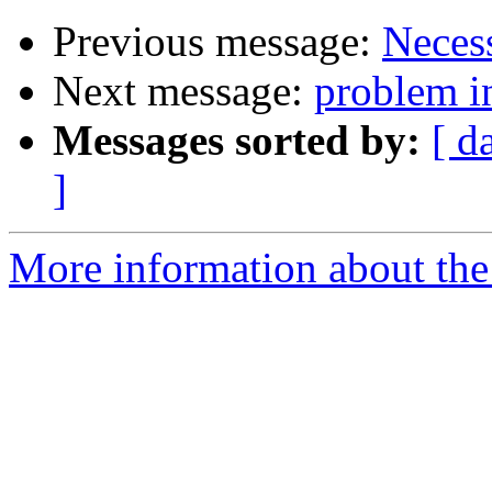
Previous message:
Neces
Next message:
problem in
Messages sorted by:
[ d
]
More information about the