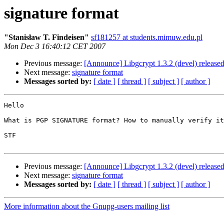
signature format
"Stanisław T. Findeisen"
sf181257 at students.mimuw.edu.pl
Mon Dec 3 16:40:12 CET 2007
Previous message:
[Announce] Libgcrypt 1.3.2 (devel) release
Next message:
signature format
Messages sorted by:
[ date ]
[ thread ]
[ subject ]
[ author ]
Hello

What is PGP SIGNATURE format? How to manually verify it
STF

Previous message:
[Announce] Libgcrypt 1.3.2 (devel) release
Next message:
signature format
Messages sorted by:
[ date ]
[ thread ]
[ subject ]
[ author ]
More information about the Gnupg-users mailing list