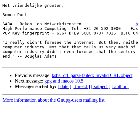
-- 

Met vriendelijke groeten,

Remco Post

SARA - Reken- en Netwerkdiensten                      
h
High Performance Computing  Tel. +31 20 592 3000    Fax
PGP Key fingerprint = 6367 DFE9 5CBC 0737 7D16  B3F6 04
"I really didn't foresee the Internet. But then, neithe
computer industry. Not that that tells us very much of 
computer industry didn't even foresee that the century 
end." -- Douglas Adams

Previous message:
ksba_crl_parse failed: Invalid CRL object
Next message:
gpg and macos 10.5
Messages sorted by:
[ date ]
[ thread ]
[ subject ]
[ author ]
More information about the Gnupg-users mailing list