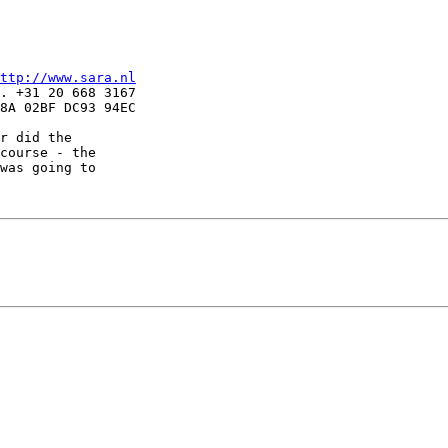
ttp://www.sara.nl
. +31 20 668 3167

8A 02BF DC93 94EC

r did the

course - the

was going to
