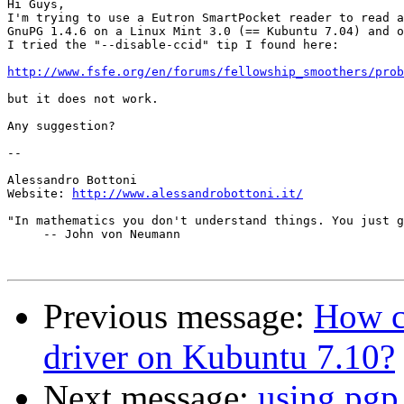
Hi Guys,

I'm trying to use a Eutron SmartPocket reader to read a
GnuPG 1.4.6 on a Linux Mint 3.0 (== Kubuntu 7.04) and o
I tried the "--disable-ccid" tip I found here:

http://www.fsfe.org/en/forums/fellowship_smoothers/prob
but it does not work.

Any suggestion?

-- 

Alessandro Bottoni

Website: 
http://www.alessandrobottoni.it/
"In mathematics you don't understand things. You just g
     -- John von Neumann

Previous message:
How c
driver on Kubuntu 7.10?
Next message:
using pgp