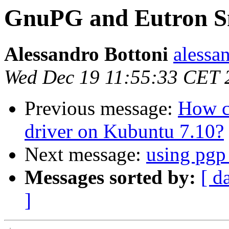
GnuPG and Eutron S
Alessandro Bottoni
alessan
Wed Dec 19 11:55:33 CET 
Previous message:
How c
driver on Kubuntu 7.10?
Next message:
using pgp
Messages sorted by:
[ d
]