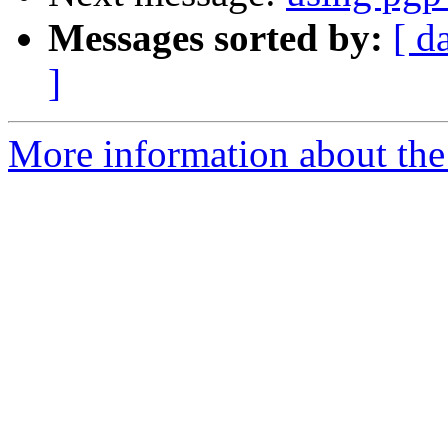
Messages sorted by:
[ d
]
More information about the