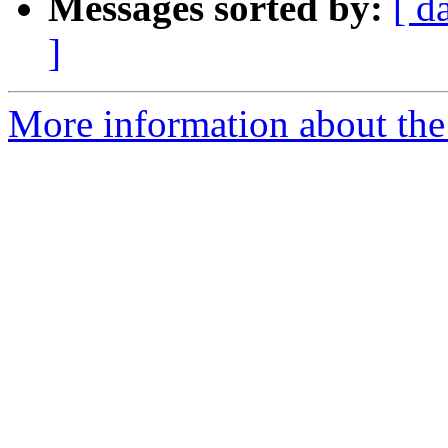
Messages sorted by:
[ d
]
More information about the