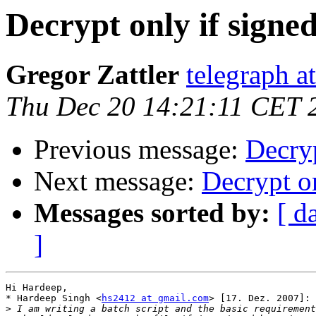
Decrypt only if signe
Gregor Zattler
telegraph a
Thu Dec 20 14:21:11 CET 
Previous message:
Decryp
Next message:
Decrypt on
Messages sorted by:
[ d
]
Hi Hardeep,

* Hardeep Singh <
hs2412 at gmail.com
> [17. Dez. 2007]:

>