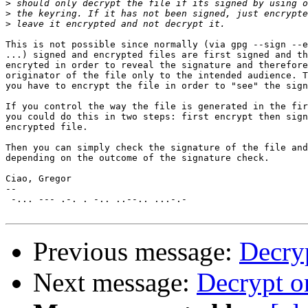
>
>
>
This is not possible since normally (via gpg --sign --e
...) signed and encrypted files are first signed and th
encryted in order to reveal the signature and therefore
originator of the file only to the intended audience. T
you have to encrypt the file in order to "see" the sign
If you control the way the file is generated in the fir
you could do this in two steps: first encrypt then sign
encrypted file.

Then you can simply check the signature of the file and
depending on the outcome of the signature check.

Ciao, Gregor

-- 

 -... --- .-. . -.. ..--.. ...-.-

Previous message:
Decryp
Next message:
Decrypt on