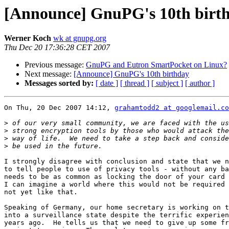
[Announce] GnuPG's 10th birt
Werner Koch
wk at gnupg.org
Thu Dec 20 17:36:28 CET 2007
Previous message:
GnuPG and Eutron SmartPocket on Linux?
Next message:
[Announce] GnuPG's 10th birthday
Messages sorted by:
[ date ]
[ thread ]
[ subject ]
[ author ]
On Thu, 20 Dec 2007 14:12, 
grahamtodd2 at googlemail.co
>
>
>
>
I strongly disagree with conclusion and state that we n
to tell people to use of privacy tools - without any ba
needs to be as common as locking the door of your card 
I can imagine a world where this would not be required 
not yet like that.

Speaking of Germany, our home secretary is working on t
into a surveillance state despite the terrific experien
years ago.  He tells us that we need to give up some fr