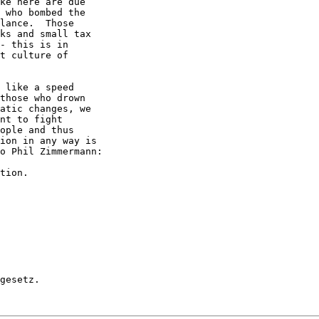
ke here are due

 who bombed the

lance.  Those

ks and small tax

- this is in

t culture of

 like a speed

those who drown

atic changes, we

nt to fight

ople and thus

ion in any way is

o Phil Zimmermann:

tion.

gesetz.
