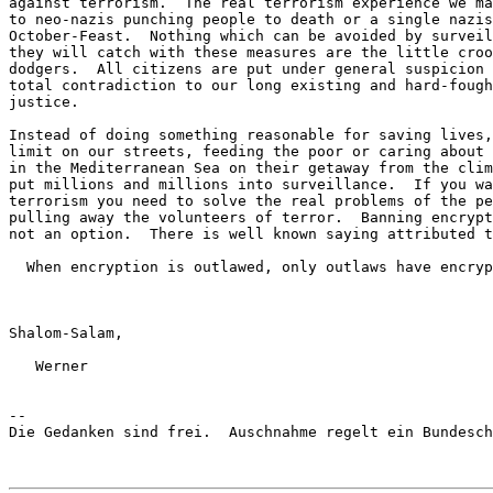
against terrorism.  The real terrorism experience we ma
to neo-nazis punching people to death or a single nazis
October-Feast.  Nothing which can be avoided by surveil
they will catch with these measures are the little croo
dodgers.  All citizens are put under general suspicion 
total contradiction to our long existing and hard-fough
justice.

Instead of doing something reasonable for saving lives,
limit on our streets, feeding the poor or caring about 
in the Mediterranean Sea on their getaway from the clim
put millions and millions into surveillance.  If you wa
terrorism you need to solve the real problems of the pe
pulling away the volunteers of terror.  Banning encrypt
not an option.  There is well known saying attributed t
  When encryption is outlawed, only outlaws have encryp
Shalom-Salam,

   Werner

-- 

Die Gedanken sind frei.  Auschnahme regelt ein Bundesch