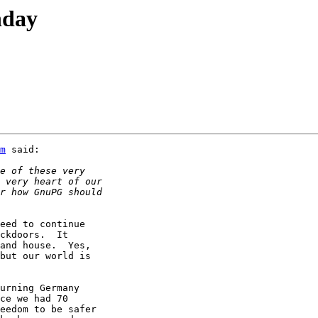
hday
m
 said:

eed to continue

ckdoors.  It

and house.  Yes,

but our world is

urning Germany

ce we had 70

eedom to be safer
