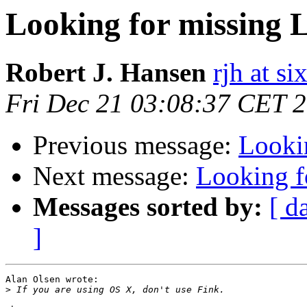
Looking for missing 
Robert J. Hansen
rjh at s
Fri Dec 21 03:08:37 CET 
Previous message:
Looki
Next message:
Looking f
Messages sorted by:
[ d
]
Alan Olsen wrote:

>