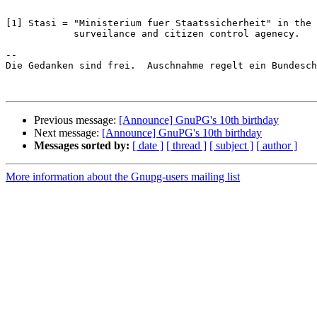
[1] Stasi = "Ministerium fuer Staatssicherheit" in the 
            surveilance and citizen control agenecy.

-- 

Die Gedanken sind frei.  Auschnahme regelt ein Bundesch
Previous message:
[Announce] GnuPG's 10th birthday
Next message:
[Announce] GnuPG's 10th birthday
Messages sorted by:
[ date ]
[ thread ]
[ subject ]
[ author ]
More information about the Gnupg-users mailing list