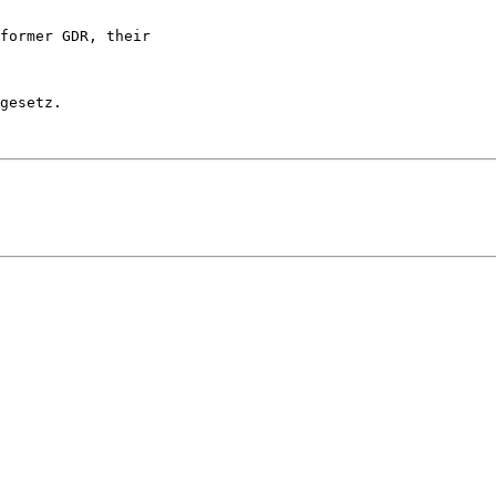
former GDR, their 

gesetz.
