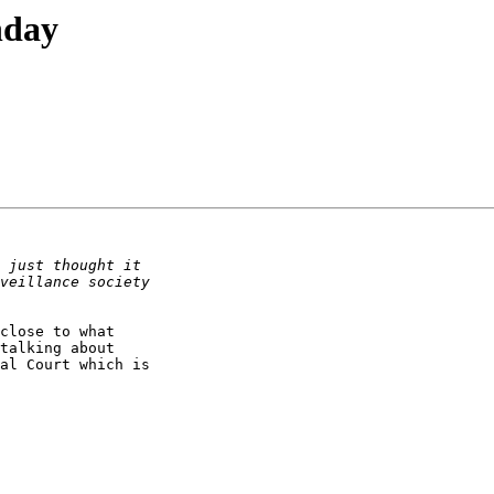
hday
close to what

talking about

al Court which is
