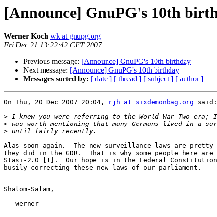
[Announce] GnuPG's 10th birt
Werner Koch
wk at gnupg.org
Fri Dec 21 13:22:42 CET 2007
Previous message:
[Announce] GnuPG's 10th birthday
Next message:
[Announce] GnuPG's 10th birthday
Messages sorted by:
[ date ]
[ thread ]
[ subject ]
[ author ]
On Thu, 20 Dec 2007 20:04, 
rjh at sixdemonbag.org
 said:

>
>
>
Alas soon again.  The new surveillance laws are pretty 
they did in the GDR.  That is why some people here are 
Stasi-2.0 [1].  Our hope is in the Federal Constitution
busily correcting these new laws of our parliament.

Shalom-Salam,

   Werner
