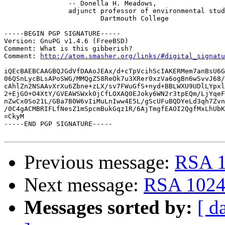
 		-- Donella H. Meadows,

 		adjunct professor of environmental studies,

 			Dartmouth College

-----BEGIN PGP SIGNATURE-----

Version: GnuPG v1.4.6 (FreeBSD)

Comment: What is this gibberish?

Comment: 
http://atom.smasher.org/links/#digital_signatu
iQEcBAEBCAAGBQJGdVfDAAoJEAx/d+cTpVcihScIAKERMem7anBsU6G
06QSnLycBLsAPoSWG/MMQgZ58ReOk7u3XRer0xzVa6ogBn6wSvvJ68/
cAhlZn2NSAAvXrXu6Zbne+zLX/sv7FWuGfS+nyd+BBLWXU9UDlLYpxl
2+EjGO+O4XtY/GVEAWSWxk0jCfLOXAQ0EJoky6WN2r3tpEQm/LjYqeF
nZwCx0So21L/GBa7B0W6vIiMuLnIww4E5L/gScUFuBQDYeLd3qh7Zvn
/0C4gACMBRIFLfNesZ1mSpcmBukGqz1R/6AjTmgfEAOI2QgfMxLhUbK
=CkyM

-----END PGP SIGNATURE-----

Previous message:
RSA 1
Next message:
RSA 1024 
Messages sorted by:
[ d