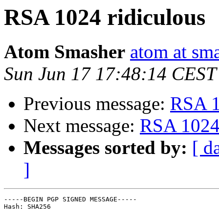
RSA 1024 ridiculous
Atom Smasher
atom at sma
Sun Jun 17 17:48:14 CEST
Previous message:
RSA 1
Next message:
RSA 1024 
Messages sorted by:
[ d
]
-----BEGIN PGP SIGNED MESSAGE-----

Hash: SHA256
