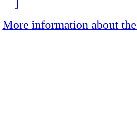
]
More information about the