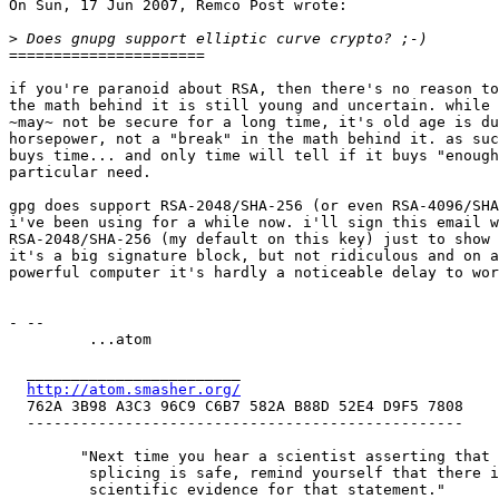
On Sun, 17 Jun 2007, Remco Post wrote:

>
======================

if you're paranoid about RSA, then there's no reason to
the math behind it is still young and uncertain. while 
~may~ not be secure for a long time, it's old age is du
horsepower, not a "break" in the math behind it. as suc
buys time... and only time will tell if it buys "enough
particular need.

gpg does support RSA-2048/SHA-256 (or even RSA-4096/SHA
i've been using for a while now. i'll sign this email w
RSA-2048/SHA-256 (my default on this key) just to show 
it's a big signature block, but not ridiculous and on a
powerful computer it's hardly a noticeable delay to wor
- -- 

         ...atom

  ________________________

http://atom.smasher.org/
  762A 3B98 A3C3 96C9 C6B7 582A B88D 52E4 D9F5 7808

  -------------------------------------------------

 	"Next time you hear a scientist asserting that gene

 	 splicing is safe, remind yourself that there is no

 	 scientific evidence for that statement."
