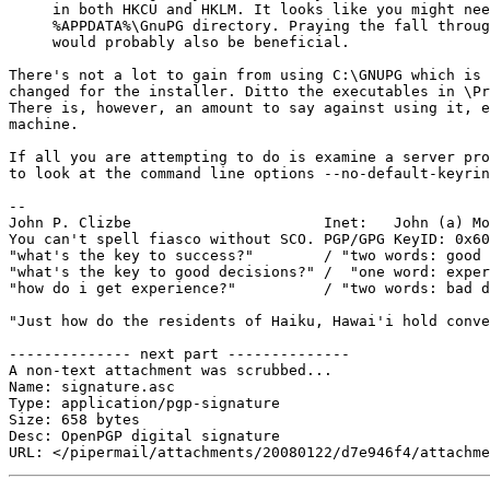
     in both HKCU and HKLM. It looks like you might nee
     %APPDATA%\GnuPG directory. Praying the fall throug
     would probably also be beneficial.

There's not a lot to gain from using C:\GNUPG which is 
changed for the installer. Ditto the executables in \Pr
There is, however, an amount to say against using it, e
machine.

If all you are attempting to do is examine a server pro
to look at the command line options --no-default-keyrin
-- 

John P. Clizbe                      Inet:   John (a) Mo
You can't spell fiasco without SCO. PGP/GPG KeyID: 0x60
"what's the key to success?"        / "two words: good 
"what's the key to good decisions?" /  "one word: exper
"how do i get experience?"          / "two words: bad d
"Just how do the residents of Haiku, Hawai'i hold conve
-------------- next part --------------

A non-text attachment was scrubbed...

Name: signature.asc

Type: application/pgp-signature

Size: 658 bytes

Desc: OpenPGP digital signature
