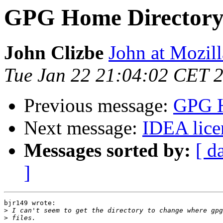
GPG Home Director
John Clizbe
John at Mozil
Tue Jan 22 21:04:02 CET 
Previous message:
GPG H
Next message:
IDEA lice
Messages sorted by:
[ d
]
bjr149 wrote:

>
>