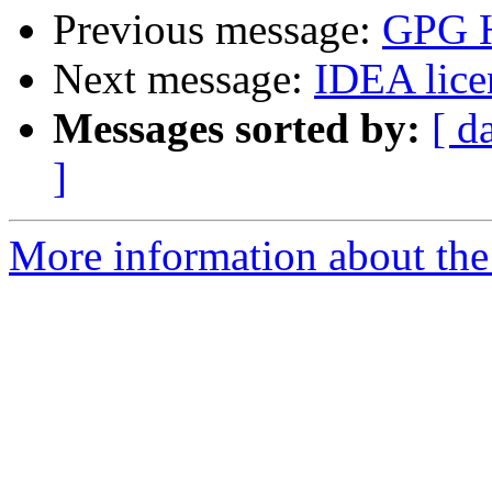
Previous message:
GPG H
Next message:
IDEA lice
Messages sorted by:
[ d
]
More information about the