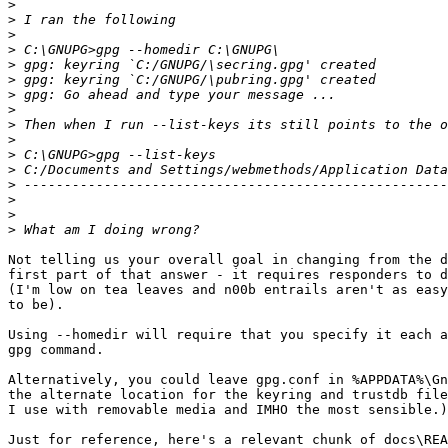
>
>
>
>
>
>
>
>
>
>
>
>
>
>
>
>
Not telling us your overall goal in changing from the d
first part of that answer - it requires responders to d
(I'm low on tea leaves and n00b entrails aren't as easy
to be).

Using --homedir will require that you specify it each a
gpg command.

Alternatively, you could leave gpg.conf in %APPDATA%\Gn
the alternate location for the keyring and trustdb file
I use with removable media and IMHO the most sensible.)

Just for reference, here's a relevant chunk of docs\REA