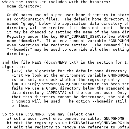
which the installer includes with the binaries:

  Home directory:

  ===============

  GnuPG makes use of a per user home directory to store
  as configuration files.  The default home directory i
  named "gnupg" below the application data directory of
  directory will be created if it does not exist.  Bein
  it may be changed by setting the name of the home dir
  Registry under the key HKEY_CURRENT_USER\Software\GNU
  name "HomeDir".  If an environment variable "GNUPGHOM
  even overrides the registry setting.  The command lin
  "--homedir" may be used to override all other setting
  directory.

and the file NEWS (docs\NEWS.txt) in the section for 1.
algorithm:

  * [W32] The algorithm for the default home directory 
    First we look at the environment variable GNUPGHOME
    is not set, we check whether the registry entry

    {HKCU,HKLM}\Software\GNU\GnuPG:HomeDir has been set
    fails we use a GnuPG directory below the standard a
    data directory (APPDATA) of the current user. Only 
    that this directory cannot be determined, the old d
    c:\gnupg will be used.  The option --homedir still 
    of them.

So to use C:\GNUPG, you may (select one)

  a) set a user-level environment variable, GNUPGHOME

  b) edit the registry value HKCU\Software\GNU\GnuPG:Ho
  c) edit the registry to remove any reference to Softw