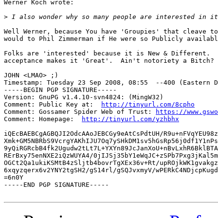
Werner Koch wrote:

>
Well Werner, because You have 'Groupies' that cleave to
would to Phil Zimmerman if He were so Publicly availabl
Folks are 'interested' because it is New & Different.  
acceptance makes it 'Great'.  Ain't notoriety a Bitch?

JOHN <LMAO> ;)

Timestamp: Tuesday 23 Sep 2008, 08:55  --400 (Eastern D
-----BEGIN PGP SIGNATURE-----

Version: GnuPG v1.4.10-svn4824: (MingW32)

Comment: Public Key at:  
http://tinyurl.com/8cpho
Comment: Gossamer Spider Web of Trust: 
https://www.gswo
Comment: Homepage:  
http://tinyurl.com/yzhbhx
iQEcBAEBCgAGBQJI2OdcAAoJEBCGy9eAtCsPdtUH/R9u+nFVqYEU98z
Xmk+GM5NBRbS9VcrgYAKhIJU7Oq7ySHkDM1sv5hGsRp56j0df1Y1nPs
9yQiRGRcbB4fk2Ugudw2tLt7L+YXYn89JcJanXoU+nBvLxhR6BklBTA
RErBxy75enNXE2iQzWUYA4/0jIJSj35bY1eWqJC+zSPb7Pxg3jKal5m
OGCt2Qa1ukiKSMtB4zSljtb4bovrTgXEx36v+Rt/upROjkWK1gvakgz
6xqyzqerx6v2YNY2tgSH2/gS14rl/gSQJvxmyV/wPERkC4NDjcpKugd
=6n0Y

-----END PGP SIGNATURE-----
