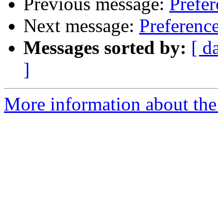
Previous message:
Prefer
Next message:
Preference
Messages sorted by:
[ d
]
More information about the