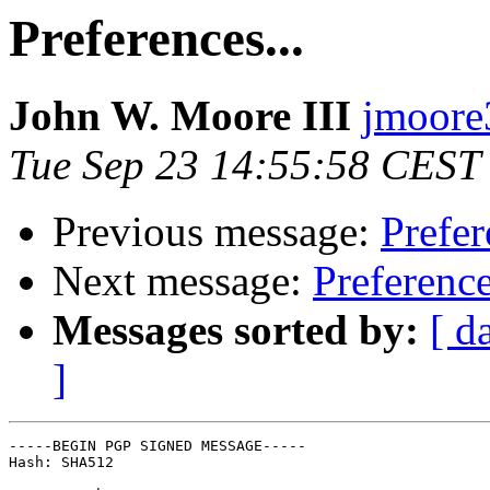
Preferences...
John W. Moore III
jmoore3
Tue Sep 23 14:55:58 CEST
Previous message:
Prefer
Next message:
Preference
Messages sorted by:
[ d
]
-----BEGIN PGP SIGNED MESSAGE-----

Hash: SHA512
